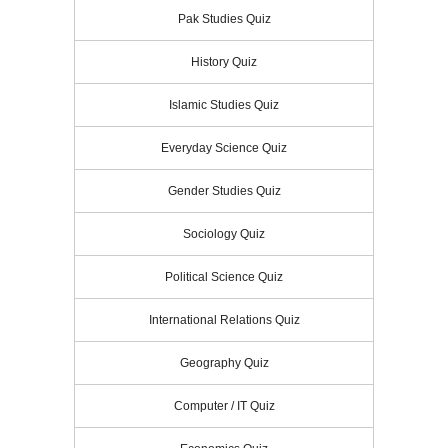
Pak Studies Quiz
History Quiz
Islamic Studies Quiz
Everyday Science Quiz
Gender Studies Quiz
Sociology Quiz
Political Science Quiz
International Relations Quiz
Geography Quiz
Computer / IT Quiz