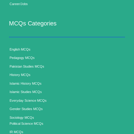
Career/Jobs
MCQs Categories
English MCQs
Pedagogy MCQs
Pakistan Studies MCQs
History MCQs
Islamic History MCQs
Islamic Studies MCQs
Everyday Science MCQs
Gender Studies MCQs
Sociology MCQs
Political Science MCQs
IR MCQs