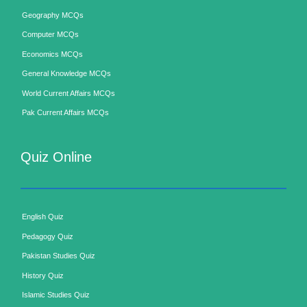
Geography MCQs
Computer MCQs
Economics MCQs
General Knowledge MCQs
World Current Affairs MCQs
Pak Current Affairs MCQs
Quiz Online
English Quiz
Pedagogy Quiz
Pakistan Studies Quiz
History Quiz
Islamic Studies Quiz