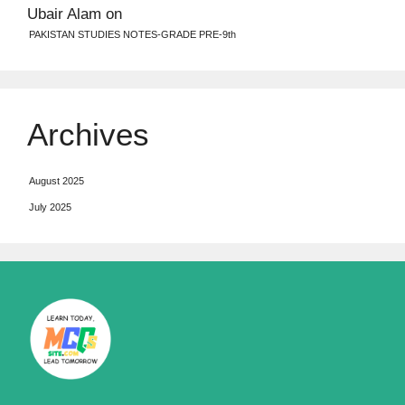
Ubair Alam
on
PAKISTAN STUDIES NOTES-GRADE PRE-9th
Archives
August 2025
July 2025