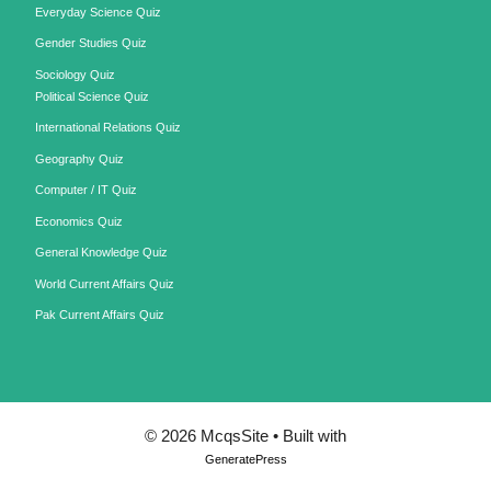
Everyday Science Quiz
Gender Studies Quiz
Sociology Quiz
Political Science Quiz
International Relations Quiz
Geography Quiz
Computer / IT Quiz
Economics Quiz
General Knowledge Quiz
World Current Affairs Quiz
Pak Current Affairs Quiz
© 2026 McqsSite
• Built with
GeneratePress