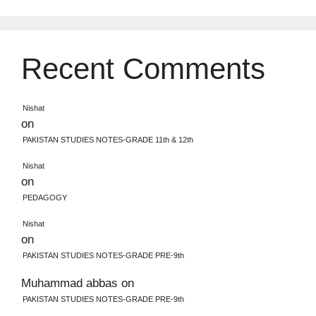
Recent Comments
Nishat
on
PAKISTAN STUDIES NOTES-GRADE 11th & 12th
Nishat
on
PEDAGOGY
Nishat
on
PAKISTAN STUDIES NOTES-GRADE PRE-9th
Muhammad abbas
on
PAKISTAN STUDIES NOTES-GRADE PRE-9th