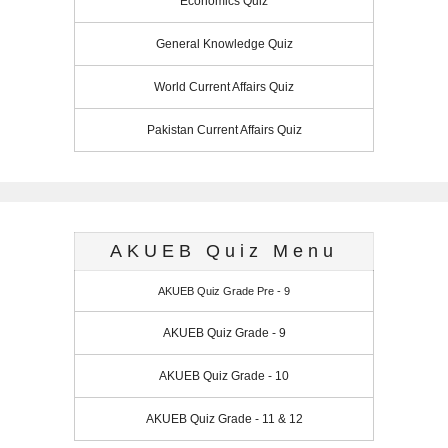
Economics Quiz
General Knowledge Quiz
World Current Affairs Quiz
Pakistan Current Affairs Quiz
AKUEB Quiz Menu
AKUEB Quiz Grade Pre - 9
AKUEB Quiz Grade - 9
AKUEB Quiz Grade - 10
AKUEB Quiz Grade - 11 & 12