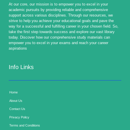
At our core, our mission is to empower you to excel in your
academic pursuits by providing reliable and comprehensive
support across various disciplines. Through our resources, we
strive to help you achieve your educational goals and pave the
way for a successful and fulfilling career in your chosen field. So,
take the first step towards success and explore our vast library
today. Discover how our comprehensive study materials can
empower you to excel in your exams and reach your career
aspirations
Info Links
Home
About Us
Contact Us
Privacy Policy
Terms and Conditions