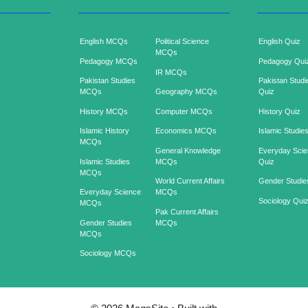
English MCQs
Political Science
English Quiz
MCQs
Pedagogy MCQs
Pedagogy Qui
IR MCQs
Pakistan Studies
Pakistan Studi
MCQs
Geography MCQs
Quiz
History MCQs
Computer MCQs
History Quiz
Islamic History
Economics MCQs
Islamic Studie
MCQs
General Knowledge
Everyday Sci
Islamic Studies
MCQs
Quiz
MCQs
World Current Affairs
Gender Studie
Everyday Science
MCQs
Sociology Qui
MCQs
Pak Current Affairs
Gender Studies
MCQs
MCQs
Sociology MCQs