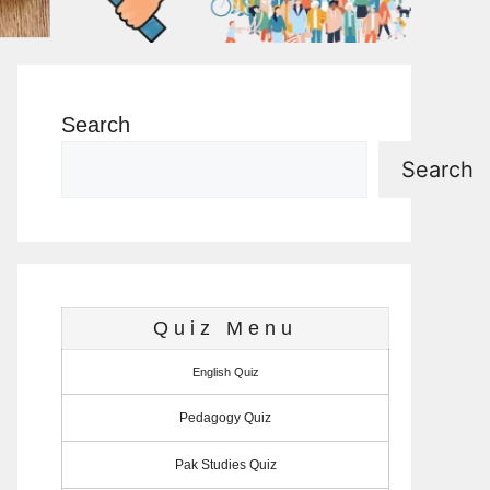
Search
Search
Quiz Menu
English Quiz
Pedagogy Quiz
Pak Studies Quiz