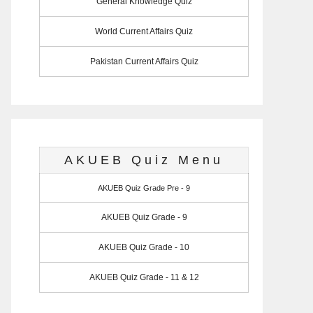
General Knowledge Quiz
World Current Affairs Quiz
Pakistan Current Affairs Quiz
AKUEB Quiz Menu
AKUEB Quiz Grade Pre - 9
AKUEB Quiz Grade - 9
AKUEB Quiz Grade - 10
AKUEB Quiz Grade - 11 & 12