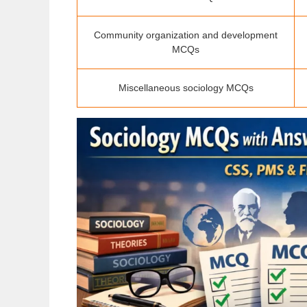
Community organization and development
MCQs
Miscellaneous sociology MCQs