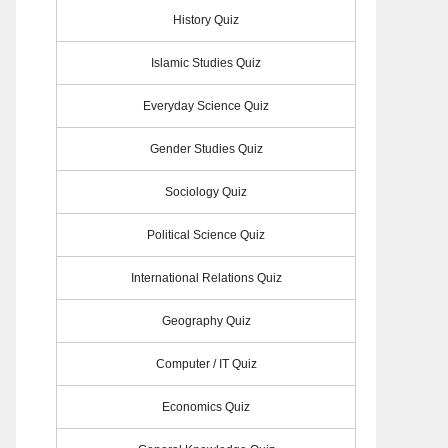
History Quiz
Islamic Studies Quiz
Everyday Science Quiz
Gender Studies Quiz
Sociology Quiz
Political Science Quiz
International Relations Quiz
Geography Quiz
Computer / IT Quiz
Economics Quiz