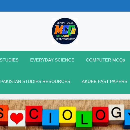
 STUDIES
EVERYDAY SCIENCE
COMPUTER MCQs
 PAKISTAN STUDIES RESOURCES
AKUEB PAST PAPERS