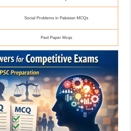
Social Problems in Pakistan MCQs
Past Paper Mcqs