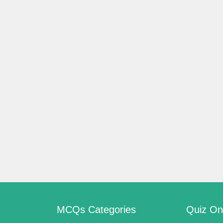
s
s
MCQs Categories
Quiz On