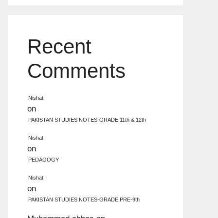
Recent
Comments
Nishat
on
PAKISTAN STUDIES NOTES-GRADE 11th & 12th
Nishat
on
PEDAGOGY
Nishat
on
PAKISTAN STUDIES NOTES-GRADE PRE-9th