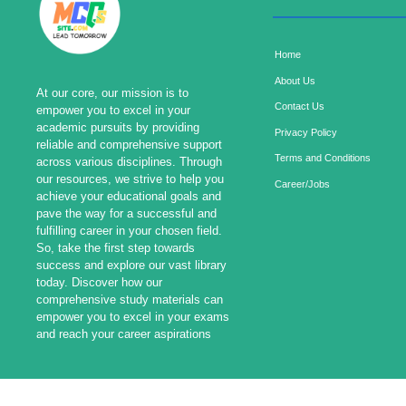
Home
About Us
At our core, our mission is to
Contact Us
empower you to excel in your
academic pursuits by providing
Privacy Policy
reliable and comprehensive support
Terms and Conditions
across various disciplines. Through
our resources, we strive to help you
Career/Jobs
achieve your educational goals and
pave the way for a successful and
fulfilling career in your chosen field.
So, take the first step towards
success and explore our vast library
today. Discover how our
comprehensive study materials can
empower you to excel in your exams
and reach your career aspirations