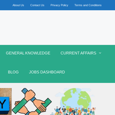
About Us
Contact Us
Privacy Policy
Terms and Conditions
GENERAL KNOWLEDGE
CURRENT AFFAIRS
BLOG
JOBS DASHBOARD