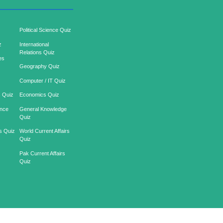
Political Science Quiz
z
International
Relations Quiz
es
Geography Quiz
Computer / IT Quiz
s Quiz
Economics Quiz
ence
General Knowledge
Quiz
s Quiz
World Current Affairs
Quiz
z
Pak Current Affairs
Quiz