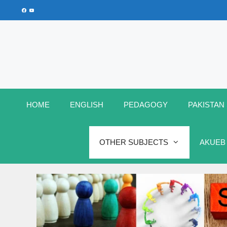
Skip
Facebook
YouTube
to
content
HOME
ENGLISH
PEDAGOGY
PAKISTAN
OTHER SUBJECTS
AKUEB