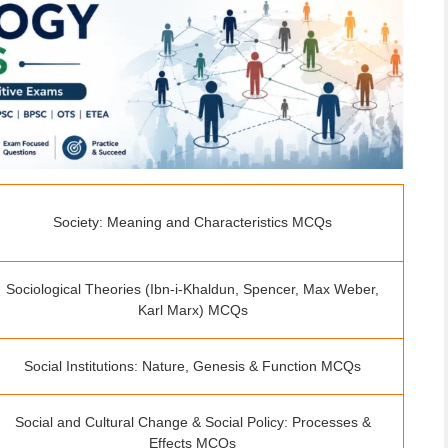
Society: Meaning and Characteristics MCQs
Sociological Theories (Ibn-i-Khaldun, Spencer, Max Weber,
Karl Marx) MCQs
Social Institutions: Nature, Genesis & Function MCQs
Social and Cultural Change & Social Policy: Processes &
Effects MCQs