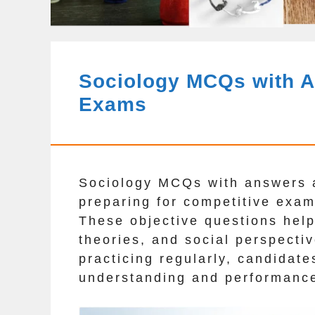
Sociology MCQs with A
Exams
Sociology MCQs with answers a
preparing for competitive ex
These objective questions help
theories, and social perspectiv
practicing regularly, candidate
understanding and performanc