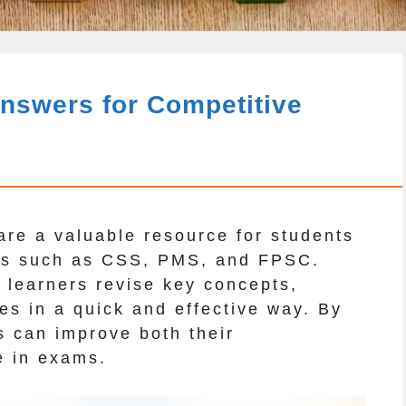
nswers for Competitive
re a valuable resource for students
ams such as CSS, PMS, and FPSC.
 learners revise key concepts,
es in a quick and effective way. By
s can improve both their
e in exams.