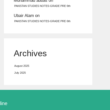
Muhammad abbas
on
PAKISTAN STUDIES NOTES-GRADE PRE-9th
Ubair Alam
on
PAKISTAN STUDIES NOTES-GRADE PRE-9th
Archives
August 2025
July 2025
line