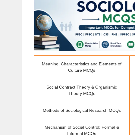
Meaning, Characteristics and Elements of
Culture MCQs
Social Contract Theory & Organismic
Theory MCQs
Methods of Sociological Research MCQs
Mechanism of Social Control: Formal &
Informal MCQs