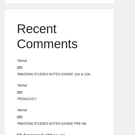
Recent
Comments
Nishat
on
PAKISTAN STUDIES NOTES-GRADE 11th & 12th
Nishat
on
PEDAGOGY
Nishat
on
PAKISTAN STUDIES NOTES-GRADE PRE-9th