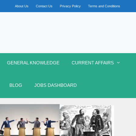
About Us
Contact Us
Privacy Policy
Terms and Conditions
GENERAL KNOWLEDGE
CURRENT AFFAIRS
BLOG
JOBS DASHBOARD