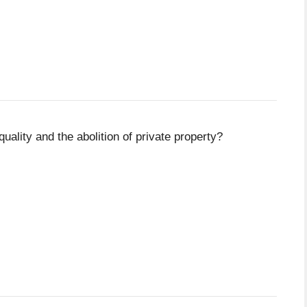
uality and the abolition of private property?