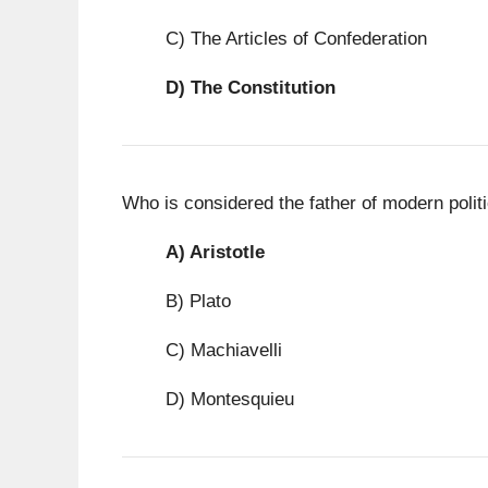
C) The Articles of Confederation
D)
The Constitution
Who is considered the father of modern polit
A)
Aristotle
B) Plato
C) Machiavelli
D) Montesquieu