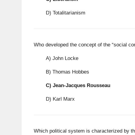
D) Totalitarianism
Who developed the concept of the “social cont
A) John Locke
B) Thomas Hobbes
C)
Jean-Jacques Rousseau
D) Karl Marx
Which political system is characterized by the 