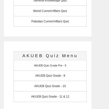
General Knowledge Quiz
World Current Affairs Quiz
Pakistan Current Affairs Quiz
AKUEB Quiz Menu
AKUEB Quiz Grade Pre - 9
AKUEB Quiz Grade - 9
AKUEB Quiz Grade - 10
AKUEB Quiz Grade - 11 & 12