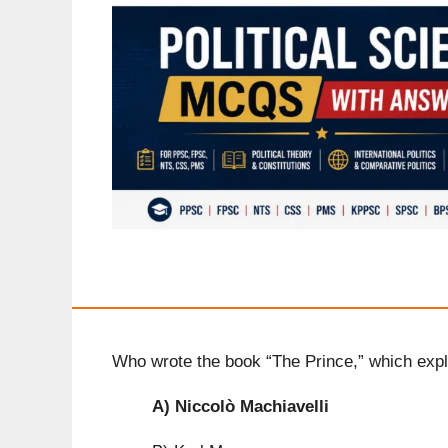
Who wrote the book “The Prince,” which expl
A)
Niccolò Machiavelli