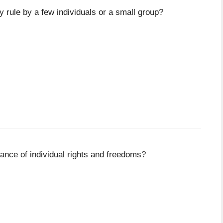
 rule by a few individuals or a small group?
ance of individual rights and freedoms?