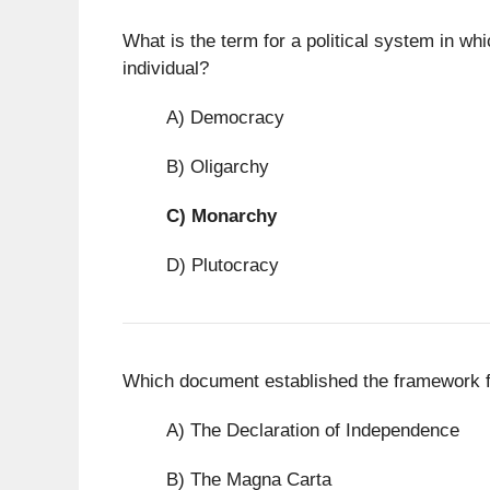
What is the term for a political system in wh
individual?
A) Democracy
B) Oligarchy
C)
Monarchy
D) Plutocracy
Which document established the framework f
A) The Declaration of Independence
B) The Magna Carta