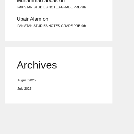
Muhammad abbas
on
PAKISTAN STUDIES NOTES-GRADE PRE-9th
Ubair Alam
on
PAKISTAN STUDIES NOTES-GRADE PRE-9th
Archives
August 2025
July 2025