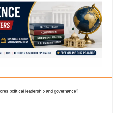
ores political leadership and governance?