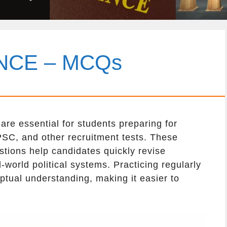
ENCE – MCQs
re essential for students preparing for
SC, and other recruitment tests. These
stions help candidates quickly revise
-world political systems. Practicing regularly
tual understanding, making it easier to