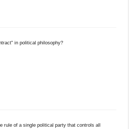
ract” in political philosophy?
rule of a single political party that controls all