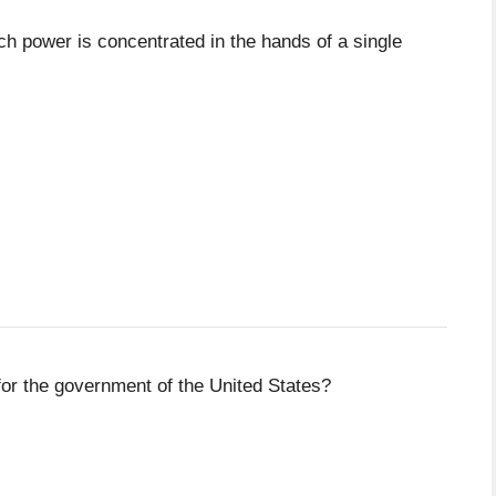
ich power is concentrated in the hands of a single
or the government of the United States?