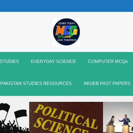
 STUDIES
EVERYDAY SCIENCE
COMPUTER MCQs
 PAKISTAN STUDIES RESOURCES
AKUEB PAST PAPERS