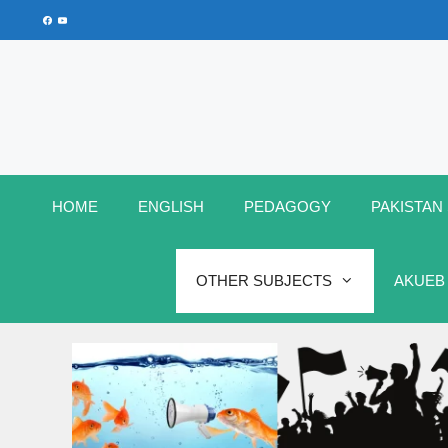
Skip
Facebook
YouTube
to
content
HOME
ENGLISH
PEDAGOGY
PAKISTAN
OTHER SUBJECTS
AKUEB