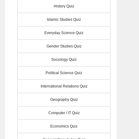
History Quiz
Islamic Studies Quiz
Everyday Science Quiz
Gender Studies Quiz
Sociology Quiz
Political Science Quiz
International Relations Quiz
Geography Quiz
Computer / IT Quiz
Economics Quiz