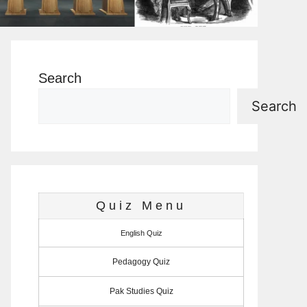
Search
Search
Quiz Menu
English Quiz
Pedagogy Quiz
Pak Studies Quiz