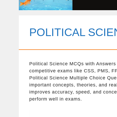
POLITICAL SCI
Political Science MCQs with Answers a
competitive exams like CSS, PMS, FP
Political Science Multiple Choice Que
important concepts, theories, and real
improves accuracy, speed, and concep
perform well in exams.