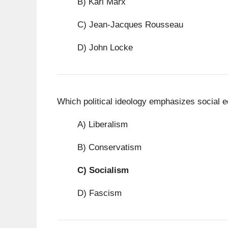
B) Karl Marx
C) Jean-Jacques Rousseau
D) John Locke
Which political ideology emphasizes social eq
A) Liberalism
B) Conservatism
C)
Socialism
D) Fascism