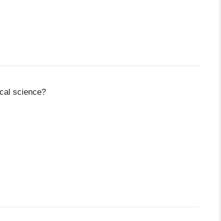
ical science?