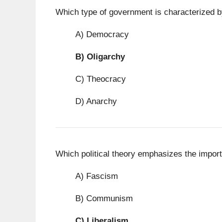
Which type of government is characterized by
A) Democracy
B)
Oligarchy
C) Theocracy
D) Anarchy
Which political theory emphasizes the import
A) Fascism
B) Communism
C)
Liberalism