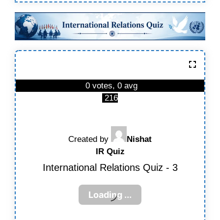
0 votes, 0 avg
216
Created by
Nishat
IR Quiz
International Relations Quiz - 3