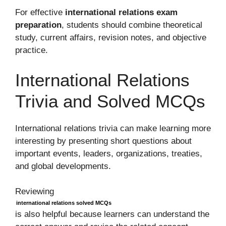
For effective
international relations exam
preparation
, students should combine theoretical
study, current affairs, revision notes, and objective
practice.
International Relations
Trivia and Solved MCQs
International relations trivia can make learning more
interesting by presenting short questions about
important events, leaders, organizations, treaties,
and global developments.
Reviewing
international relations solved MCQs
is also helpful because learners can understand the