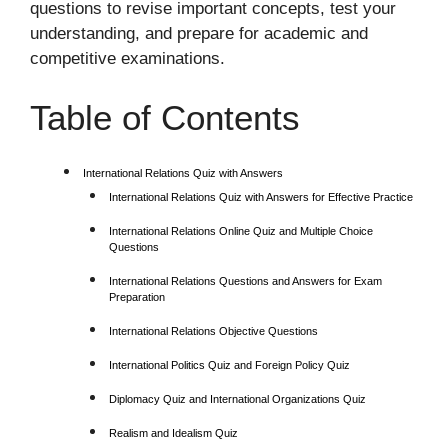
questions to revise important concepts, test your
understanding, and prepare for academic and
competitive examinations.
Table of Contents
International Relations Quiz with Answers
International Relations Quiz with Answers for Effective Practice
International Relations Online Quiz and Multiple Choice
Questions
International Relations Questions and Answers for Exam
Preparation
International Relations Objective Questions
International Politics Quiz and Foreign Policy Quiz
Diplomacy Quiz and International Organizations Quiz
Realism and Idealism Quiz