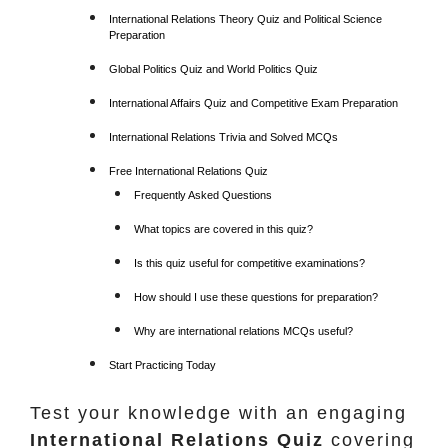
International Relations Theory Quiz and Political Science
Preparation
Global Politics Quiz and World Politics Quiz
International Affairs Quiz and Competitive Exam Preparation
International Relations Trivia and Solved MCQs
Free International Relations Quiz
Frequently Asked Questions
What topics are covered in this quiz?
Is this quiz useful for competitive examinations?
How should I use these questions for preparation?
Why are international relations MCQs useful?
Start Practicing Today
Test your knowledge with an engaging
International Relations Quiz
covering