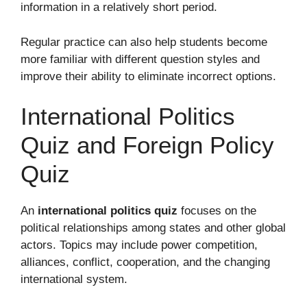
information in a relatively short period.
Regular practice can also help students become
more familiar with different question styles and
improve their ability to eliminate incorrect options.
International Politics
Quiz and Foreign Policy
Quiz
An
international politics quiz
focuses on the
political relationships among states and other global
actors. Topics may include power competition,
alliances, conflict, cooperation, and the changing
international system.