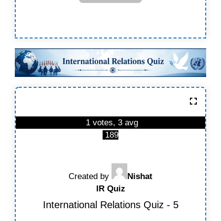
1 votes, 3 avg
189
Created by
Nishat
IR Quiz
International Relations Quiz - 5