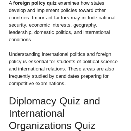
A
foreign policy quiz
examines how states
develop and implement policies toward other
countries. Important factors may include national
security, economic interests, geography,
leadership, domestic politics, and international
conditions.
Understanding international politics and foreign
policy is essential for students of political science
and international relations. These areas are also
frequently studied by candidates preparing for
competitive examinations.
Diplomacy Quiz and
International
Organizations Quiz