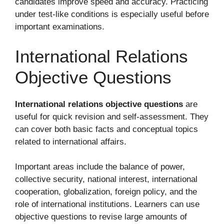
candidates improve speed and accuracy. Practicing
under test-like conditions is especially useful before
important examinations.
International Relations
Objective Questions
International relations objective questions
are
useful for quick revision and self-assessment. They
can cover both basic facts and conceptual topics
related to international affairs.
Important areas include the balance of power,
collective security, national interest, international
cooperation, globalization, foreign policy, and the
role of international institutions. Learners can use
objective questions to revise large amounts of