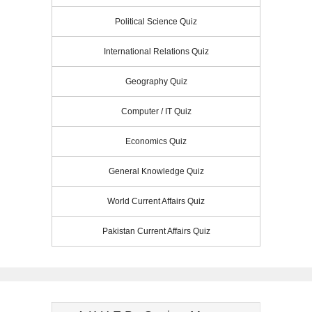
Political Science Quiz
International Relations Quiz
Geography Quiz
Computer / IT Quiz
Economics Quiz
General Knowledge Quiz
World Current Affairs Quiz
Pakistan Current Affairs Quiz