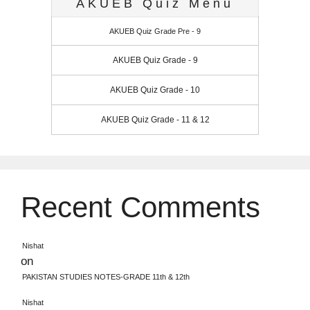
AKUEB Quiz Menu
AKUEB Quiz Grade Pre - 9
AKUEB Quiz Grade - 9
AKUEB Quiz Grade - 10
AKUEB Quiz Grade - 11 & 12
Recent Comments
Nishat
on
PAKISTAN STUDIES NOTES-GRADE 11th & 12th
Nishat