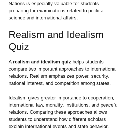
Nations is especially valuable for students
preparing for examinations related to political
science and international affairs.
Realism and Idealism
Quiz
A
realism and idealism quiz
helps students
compare two important approaches to international
relations. Realism emphasizes power, security,
national interest, and competition among states.
Idealism gives greater importance to cooperation,
international law, morality, institutions, and peaceful
relations. Comparing these approaches allows
students to understand how different scholars
explain international events and state behavior.