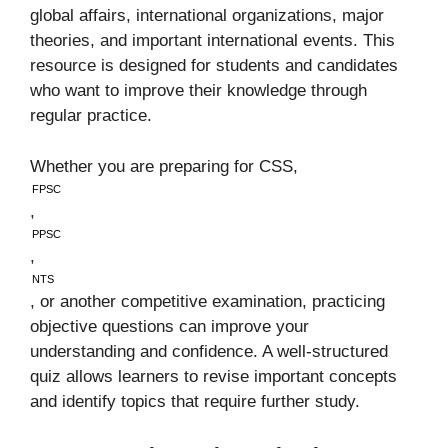
global affairs, international organizations, major
theories, and important international events. This
resource is designed for students and candidates
who want to improve their knowledge through
regular practice.
Whether you are preparing for CSS,
FPSC
,
PPSC
,
NTS
, or another competitive examination, practicing
objective questions can improve your
understanding and confidence. A well-structured
quiz allows learners to revise important concepts
and identify topics that require further study.