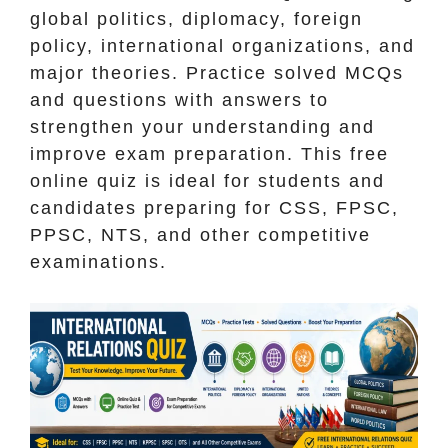
global politics, diplomacy, foreign
policy, international organizations, and
major theories. Practice solved MCQs
and questions with answers to
strengthen your understanding and
improve exam preparation. This free
online quiz is ideal for students and
candidates preparing for CSS, FPSC,
PPSC, NTS, and other competitive
examinations.