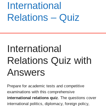
International
Relations – Quiz
International
Relations Quiz with
Answers
Prepare for academic tests and competitive
examinations with this comprehensive
international relations quiz
. The questions cover
international politics, diplomacy, foreign policy,