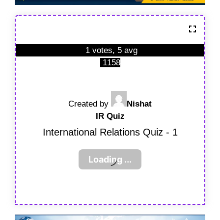
1 votes, 5 avg
1158
Created by
Nishat
IR Quiz
International Relations Quiz - 1