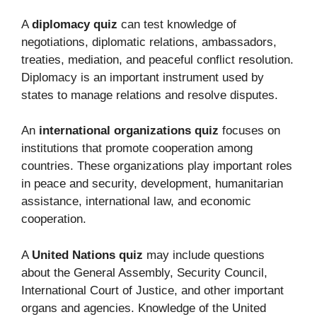
A
diplomacy quiz
can test knowledge of
negotiations, diplomatic relations, ambassadors,
treaties, mediation, and peaceful conflict resolution.
Diplomacy is an important instrument used by
states to manage relations and resolve disputes.
An
international organizations quiz
focuses on
institutions that promote cooperation among
countries. These organizations play important roles
in peace and security, development, humanitarian
assistance, international law, and economic
cooperation.
A
United Nations quiz
may include questions
about the General Assembly, Security Council,
International Court of Justice, and other important
organs and agencies. Knowledge of the United