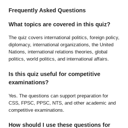
Frequently Asked Questions
What topics are covered in this quiz?
The quiz covers international politics, foreign policy,
diplomacy, international organizations, the United
Nations, international relations theories, global
politics, world politics, and international affairs.
Is this quiz useful for competitive
examinations?
Yes. The questions can support preparation for
CSS, FPSC, PPSC, NTS, and other academic and
competitive examinations.
How should I use these questions for