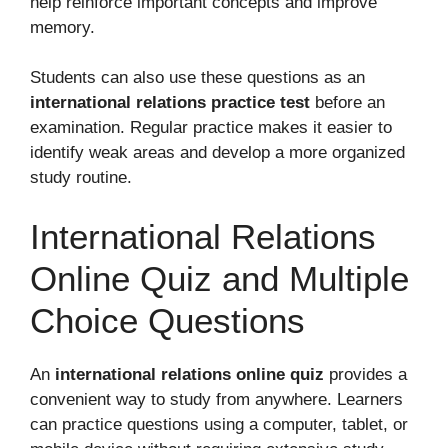
help reinforce important concepts and improve
memory.
Students can also use these questions as an
international relations practice test
before an
examination. Regular practice makes it easier to
identify weak areas and develop a more organized
study routine.
International Relations
Online Quiz and Multiple
Choice Questions
An
international relations online quiz
provides a
convenient way to study from anywhere. Learners
can practice questions using a computer, tablet, or