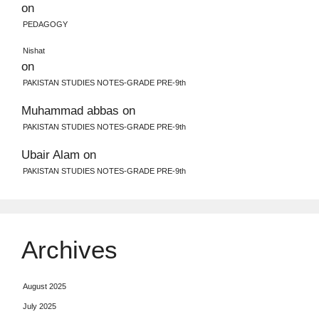
on
PEDAGOGY
Nishat
on
PAKISTAN STUDIES NOTES-GRADE PRE-9th
Muhammad abbas
on
PAKISTAN STUDIES NOTES-GRADE PRE-9th
Ubair Alam
on
PAKISTAN STUDIES NOTES-GRADE PRE-9th
Archives
August 2025
July 2025