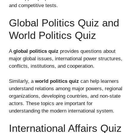
and competitive tests.
Global Politics Quiz and
World Politics Quiz
A
global politics quiz
provides questions about
major global issues, international power structures,
conflicts, institutions, and cooperation.
Similarly, a
world politics quiz
can help learners
understand relations among major powers, regional
organizations, developing countries, and non-state
actors. These topics are important for
understanding the modern international system.
International Affairs Quiz