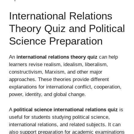
International Relations
Theory Quiz and Political
Science Preparation
An
international relations theory quiz
can help
learners revise realism, idealism, liberalism,
constructivism, Marxism, and other major
approaches. These theories provide different
explanations for international conflict, cooperation,
power, identity, and global change.
A
political science international relations quiz
is
useful for students studying political science,
international relations, and related subjects. It can
also support preparation for academic examinations