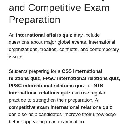
and Competitive Exam
Preparation
An
international affairs quiz
may include
questions about major global events, international
organizations, treaties, conflicts, and contemporary
issues.
Students preparing for a
CSS international
relations quiz
,
FPSC international relations quiz
,
PPSC international relations quiz
, or
NTS
international relations quiz
can use regular
practice to strengthen their preparation. A
competitive exam international relations quiz
can also help candidates improve their knowledge
before appearing in an examination.