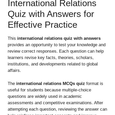
International Relations
Quiz with Answers for
Effective Practice
This
international relations quiz with answers
provides an opportunity to test your knowledge and
review correct responses. Each question can help
learners revise key facts, theories, scholars,
institutions, and developments related to global
affairs.
The
international relations MCQs quiz
format is
useful for students because multiple-choice
questions are widely used in academic
assessments and competitive examinations. After
attempting each question, reviewing the answer can