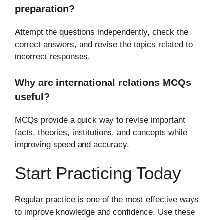
preparation?
Attempt the questions independently, check the
correct answers, and revise the topics related to
incorrect responses.
Why are international relations MCQs
useful?
MCQs provide a quick way to revise important
facts, theories, institutions, and concepts while
improving speed and accuracy.
Start Practicing Today
Regular practice is one of the most effective ways
to improve knowledge and confidence. Use these