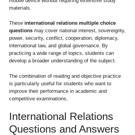
mobile device without requiring extensive study
materials.
These
international relations multiple choice
questions
may cover national interest, sovereignty,
power, security, conflict, cooperation, diplomacy,
international law, and global governance. By
practicing a wide range of topics, students can
develop a broader understanding of the subject.
The combination of reading and objective practice
is particularly useful for students who want to
improve their performance in academic and
competitive examinations.
International Relations
Questions and Answers