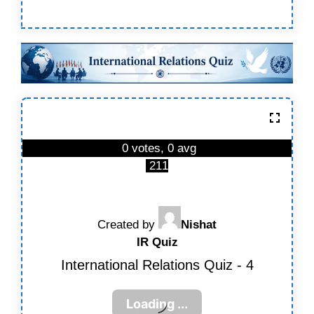
0 votes, 0 avg
211
Created by
Nishat
IR Quiz
International Relations Quiz - 4