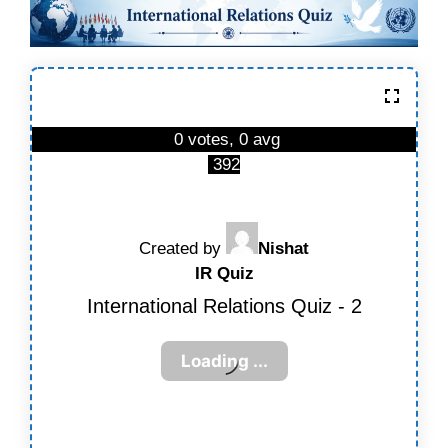
0 votes, 0 avg
392
Created by
Nishat
IR Quiz
International Relations Quiz - 2