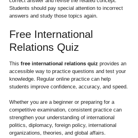
correct answer and revise the related concept.
Students should pay special attention to incorrect
answers and study those topics again.
Free International
Relations Quiz
This
free international relations quiz
provides an
accessible way to practice questions and test your
knowledge. Regular online practice can help
students improve confidence, accuracy, and speed.
Whether you are a beginner or preparing for a
competitive examination, consistent practice can
strengthen your understanding of international
politics, diplomacy, foreign policy, international
organizations, theories, and global affairs.