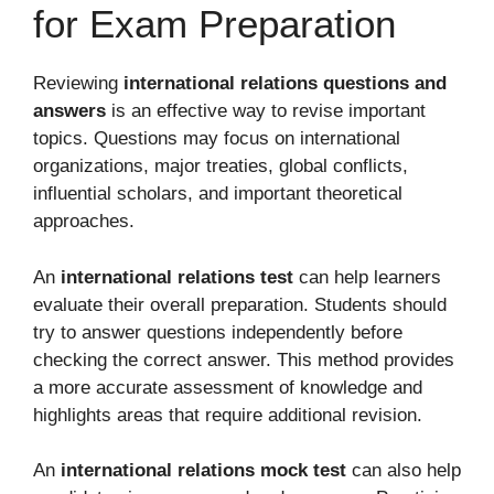
for Exam Preparation
Reviewing
international relations questions and
answers
is an effective way to revise important
topics. Questions may focus on international
organizations, major treaties, global conflicts,
influential scholars, and important theoretical
approaches.
An
international relations test
can help learners
evaluate their overall preparation. Students should
try to answer questions independently before
checking the correct answer. This method provides
a more accurate assessment of knowledge and
highlights areas that require additional revision.
An
international relations mock test
can also help