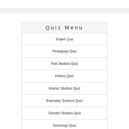
o
o
p
I
e
g
r
r
k
n
p
n
s
e
e
t
r
s
Quiz Menu
s
English Quiz
Pedagogy Quiz
Pak Studies Quiz
History Quiz
Islamic Studies Quiz
Everyday Science Quiz
Gender Studies Quiz
Sociology Quiz