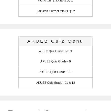
World Current Affairs Quiz
Pakistan Current Affairs Quiz
AKUEB Quiz Menu
AKUEB Quiz Grade Pre - 9
AKUEB Quiz Grade - 9
AKUEB Quiz Grade - 10
AKUEB Quiz Grade - 11 & 12