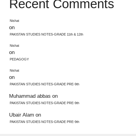
Recent Comments
Nishat
on
PAKISTAN STUDIES NOTES-GRADE 11th & 12th
Nishat
on
PEDAGOGY
Nishat
on
PAKISTAN STUDIES NOTES-GRADE PRE-9th
Muhammad abbas
on
PAKISTAN STUDIES NOTES-GRADE PRE-9th
Ubair Alam
on
PAKISTAN STUDIES NOTES-GRADE PRE-9th