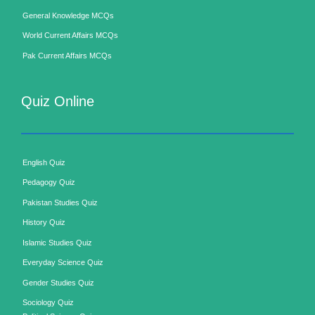
General Knowledge MCQs
World Current Affairs MCQs
Pak Current Affairs MCQs
Quiz Online
English Quiz
Pedagogy Quiz
Pakistan Studies Quiz
History Quiz
Islamic Studies Quiz
Everyday Science Quiz
Gender Studies Quiz
Sociology Quiz