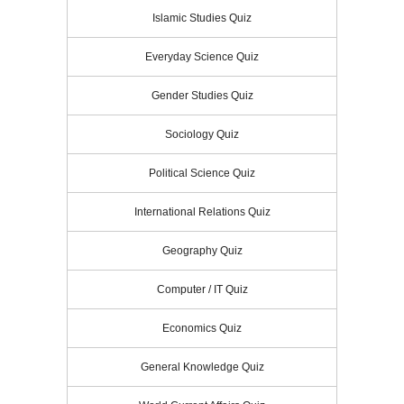
Islamic Studies Quiz
Everyday Science Quiz
Gender Studies Quiz
Sociology Quiz
Political Science Quiz
International Relations Quiz
Geography Quiz
Computer / IT Quiz
Economics Quiz
General Knowledge Quiz