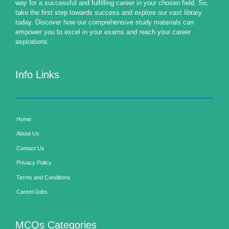
way for a successful and fulfilling career in your chosen field. So,
take the first step towards success and explore our vast library
today. Discover how our comprehensive study materials can
empower you to excel in your exams and reach your career
aspirations
Info Links
Home
About Us
Contact Us
Privacy Policy
Terms and Conditions
Career/Jobs
MCQs Categories