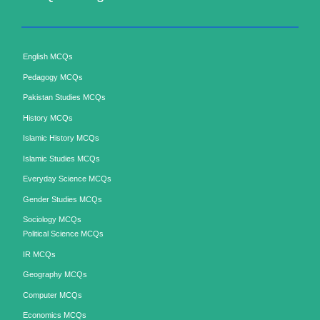
English MCQs
Pedagogy MCQs
Pakistan Studies MCQs
History MCQs
Islamic History MCQs
Islamic Studies MCQs
Everyday Science MCQs
Gender Studies MCQs
Sociology MCQs
Political Science MCQs
IR MCQs
Geography MCQs
Computer MCQs
Economics MCQs