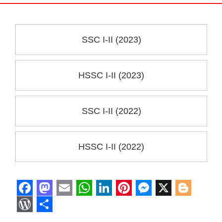
SSC I-II (2023)
HSSC I-II (2023)
SSC I-II (2022)
HSSC I-II (2022)
F
M
E
W
L
P
M
X
B
a
a
m
h
i
i
e
l
W
S