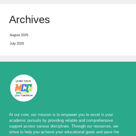
Archives
August 2025
July 2025
At our core, our mission is to empower you to excel in your
academic pursuits by providing reliable and comprehensive
support across various disciplines. Through our resources, we
strive to help you achieve your educational goals and pave the