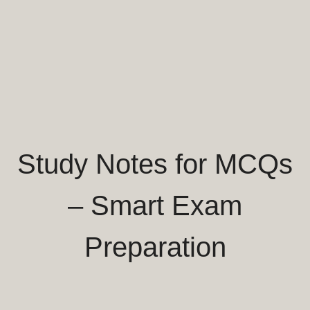
Study Notes for MCQs
– Smart Exam
Preparation