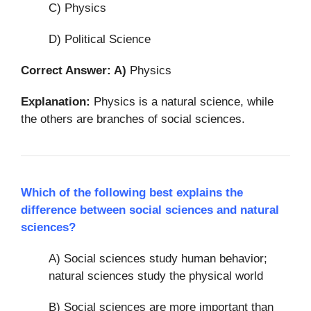
C) Physics
D) Political Science
Correct Answer: A)
Physics
Explanation:
Physics is a natural science, while
the others are branches of social sciences.
Which of the following best explains the
difference between social sciences and natural
sciences?
A) Social sciences study human behavior;
natural sciences study the physical world
B) Social sciences are more important than