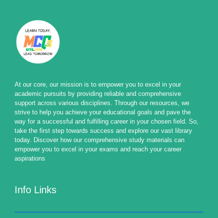
At our core, our mission is to empower you to excel in your
academic pursuits by providing reliable and comprehensive
support across various disciplines. Through our resources, we
strive to help you achieve your educational goals and pave the
way for a successful and fulfilling career in your chosen field. So,
take the first step towards success and explore our vast library
today. Discover how our comprehensive study materials can
empower you to excel in your exams and reach your career
aspirations
Info Links