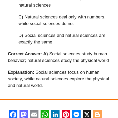
natural sciences
C) Natural sciences deal only with numbers,
while social sciences do not
D) Social sciences and natural sciences are
exactly the same
Correct Answer: A)
Social sciences study human
behavior; natural sciences study the physical world
Explanation:
Social sciences focus on human
society, while natural sciences explore the physical
and natural world.