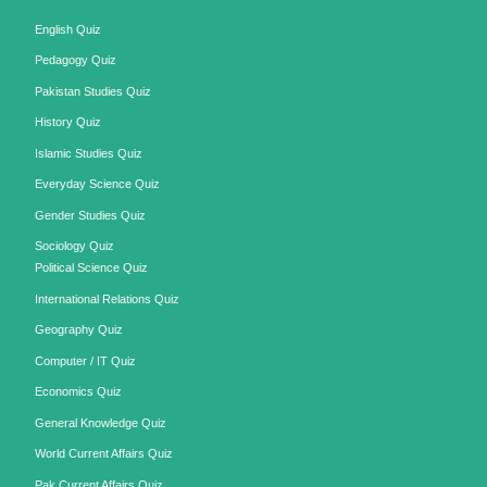
English Quiz
Pedagogy Quiz
Pakistan Studies Quiz
History Quiz
Islamic Studies Quiz
Everyday Science Quiz
Gender Studies Quiz
Sociology Quiz
Political Science Quiz
International Relations Quiz
Geography Quiz
Computer / IT Quiz
Economics Quiz
General Knowledge Quiz
World Current Affairs Quiz
Pak Current Affairs Quiz