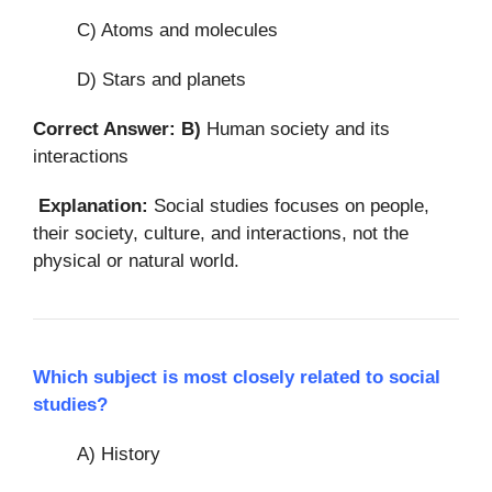
C) Atoms and molecules
D) Stars and planets
Correct Answer: B)
Human society and its
interactions
Explanation:
Social studies focuses on people,
their society, culture, and interactions, not the
physical or natural world.
Which subject is most closely related to social
studies?
A) History