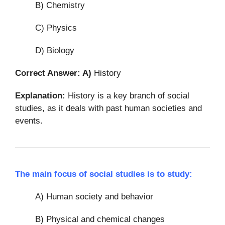
B) Chemistry
C) Physics
D) Biology
Correct Answer: A)
History
Explanation:
History is a key branch of social
studies, as it deals with past human societies and
events.
The main focus of social studies is to study:
A) Human society and behavior
B) Physical and chemical changes