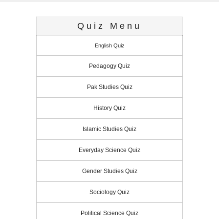
Quiz Menu
English Quiz
Pedagogy Quiz
Pak Studies Quiz
History Quiz
Islamic Studies Quiz
Everyday Science Quiz
Gender Studies Quiz
Sociology Quiz
Political Science Quiz