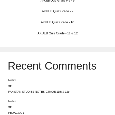
AKUEB Quiz Grade Pre - 9
AKUEB Quiz Grade - 9
AKUEB Quiz Grade - 10
AKUEB Quiz Grade - 11 & 12
Recent Comments
Nishat
on
PAKISTAN STUDIES NOTES-GRADE 11th & 12th
Nishat
on
PEDAGOGY