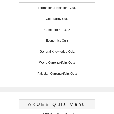
International Relations Quiz
Geography Quiz
Computer / IT Quiz
Economics Quiz
General Knowledge Quiz
World Current Affairs Quiz
Pakistan Current Affairs Quiz
AKUEB Quiz Menu