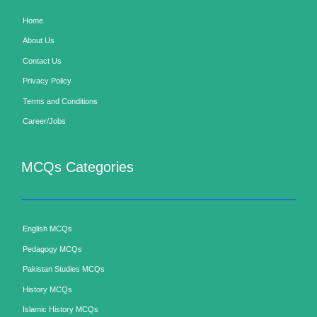
Home
About Us
Contact Us
Privacy Policy
Terms and Conditions
Career/Jobs
MCQs Categories
English MCQs
Pedagogy MCQs
Pakistan Studies MCQs
History MCQs
Islamic History MCQs