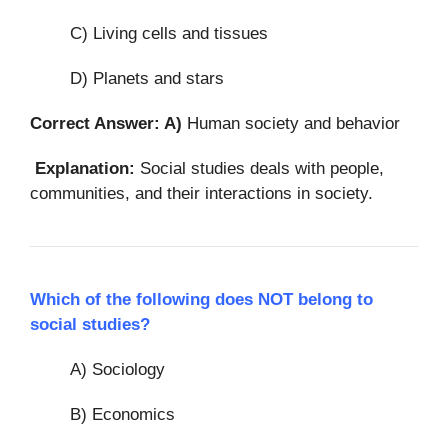
C) Living cells and tissues
D) Planets and stars
Correct Answer: A)
Human society and behavior
Explanation:
Social studies deals with people,
communities, and their interactions in society.
Which of the following does NOT belong to
social studies?
A) Sociology
B) Economics