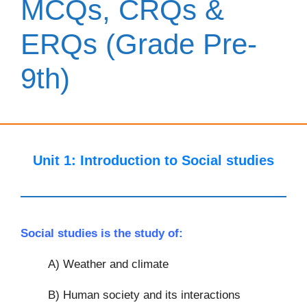
MCQs, CRQs &
ERQs (Grade Pre-
9th)
Unit 1:
Introduction to Social studies
Social studies is the study of:
A) Weather and climate
B) Human society and its interactions