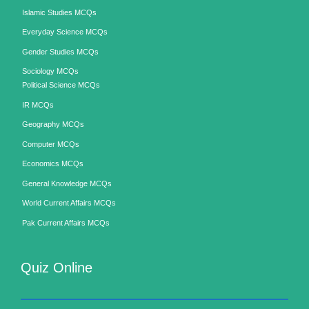
Islamic Studies MCQs
Everyday Science MCQs
Gender Studies MCQs
Sociology MCQs
Political Science MCQs
IR MCQs
Geography MCQs
Computer MCQs
Economics MCQs
General Knowledge MCQs
World Current Affairs MCQs
Pak Current Affairs MCQs
Quiz Online