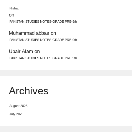
Nishat
on
PAKISTAN STUDIES NOTES-GRADE PRE-9th
Muhammad abbas
on
PAKISTAN STUDIES NOTES-GRADE PRE-9th
Ubair Alam
on
PAKISTAN STUDIES NOTES-GRADE PRE-9th
Archives
August 2025
July 2025