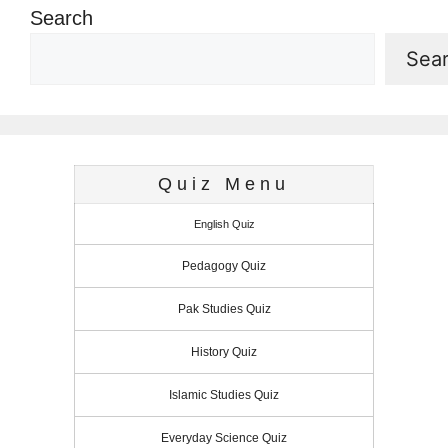
Search
Sea
Quiz Menu
English Quiz
Pedagogy Quiz
Pak Studies Quiz
History Quiz
Islamic Studies Quiz
Everyday Science Quiz