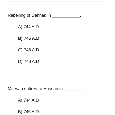
Rebelling of Dahhak in ____________.
A) 744 A.D
B)
745 A.D
C) 746 A.D
D) 748 A.D
Marwan satires to Hassan in _________.
A) 744 A.D
B) 745 A.D