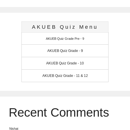
AKUEB Quiz Menu
AKUEB Quiz Grade Pre - 9
AKUEB Quiz Grade - 9
AKUEB Quiz Grade - 10
AKUEB Quiz Grade - 11 & 12
Recent Comments
Nishat