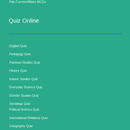
Pak Current Affairs MCQs
Quiz Online
English Quiz
Pedagogy Quiz
Pakistan Studies Quiz
History Quiz
Islamic Studies Quiz
Everyday Science Quiz
Gender Studies Quiz
Sociology Quiz
Political Science Quiz
International Relations Quiz
Geography Quiz