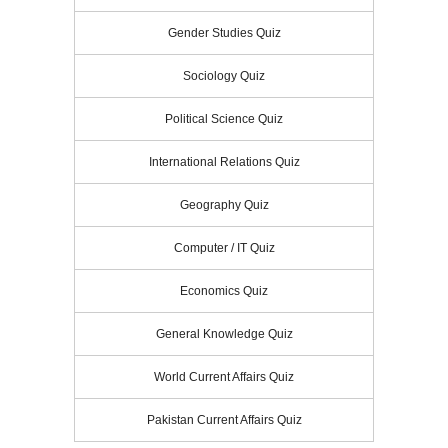
Gender Studies Quiz
Sociology Quiz
Political Science Quiz
International Relations Quiz
Geography Quiz
Computer / IT Quiz
Economics Quiz
General Knowledge Quiz
World Current Affairs Quiz
Pakistan Current Affairs Quiz