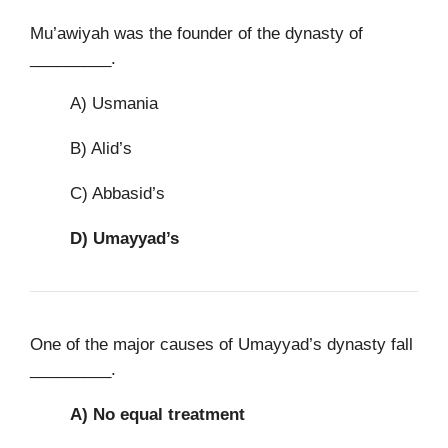
Mu’awiyah was the founder of the dynasty of
_________.
A) Usmania
B) Alid’s
C) Abbasid’s
D)
Umayyad’s
One of the major causes of Umayyad’s dynasty fall
_________.
A)
No equal treatment