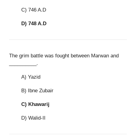
C) 746 A.D
D)
748 A.D
The grim battle was fought between Marwan and
__________.
A) Yazid
B) Ibne Zubair
C)
Khawarij
D) Walid-II