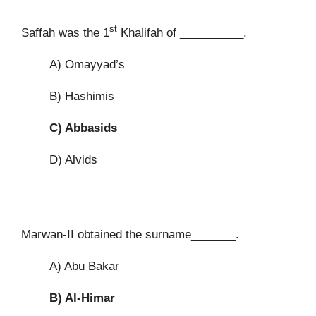
st
Saffah was the 1
Khalifah of __________.
A) Omayyad’s
B) Hashimis
C)
Abbasids
D) Alvids
Marwan-II obtained the surname_______.
A) Abu Bakar
B)
Al-Himar