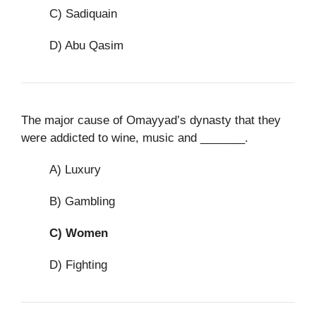
C) Sadiquain
D) Abu Qasim
The major cause of Omayyad’s dynasty that they
were addicted to wine, music and _______.
A) Luxury
B) Gambling
C)
Women
D) Fighting