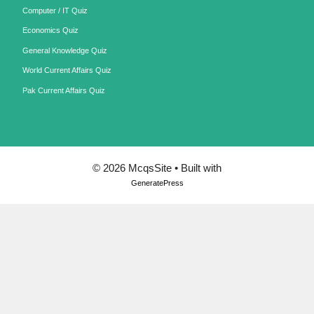
Computer / IT Quiz
Economics Quiz
General Knowledge Quiz
World Current Affairs Quiz
Pak Current Affairs Quiz
© 2026 McqsSite
• Built with
GeneratePress