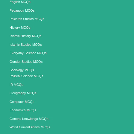
English MCQs
Pedagogy MCQs
Pakistan Studies MCQs
History MCQs
Islamic History MCQs
Islamic Studies MCQs
Everyday Science MCQs
Gender Studies MCQs
Sociology MCQs
Political Science MCQs
IR MCQs
Geography MCQs
Computer MCQs
Economics MCQs
General Knowledge MCQs
World Current Affairs MCQs