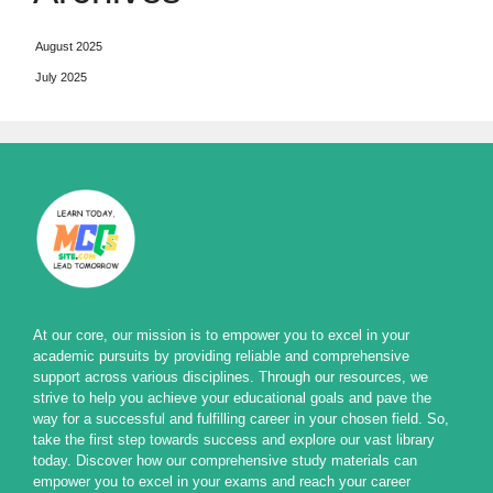
August 2025
July 2025
At our core, our mission is to empower you to excel in your
academic pursuits by providing reliable and comprehensive
support across various disciplines. Through our resources, we
strive to help you achieve your educational goals and pave the
way for a successful and fulfilling career in your chosen field. So,
take the first step towards success and explore our vast library
today. Discover how our comprehensive study materials can
empower you to excel in your exams and reach your career