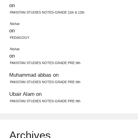
on
PAKISTAN STUDIES NOTES-GRADE 11th & 12th
Nishat
on
PEDAGOGY
Nishat
on
PAKISTAN STUDIES NOTES-GRADE PRE-9th
Muhammad abbas
on
PAKISTAN STUDIES NOTES-GRADE PRE-9th
Ubair Alam
on
PAKISTAN STUDIES NOTES-GRADE PRE-9th
Archives