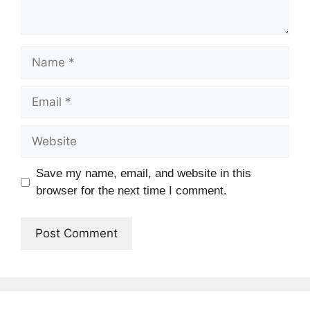
Name
Email
Website
Save my name, email, and website in this
browser for the next time I comment.