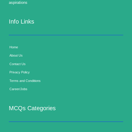
aspirations
Info Links
Home
About Us
Contact Us
Privacy Policy
Terms and Conditions
Career/Jobs
MCQs Categories