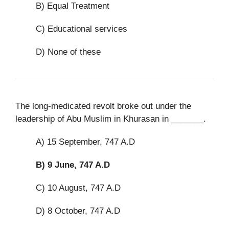
B) Equal Treatment
C) Educational services
D) None of these
The long-medicated revolt broke out under the
leadership of Abu Muslim in Khurasan in _______.
A) 15 September, 747 A.D
B)
9 June, 747 A.D
C) 10 August, 747 A.D
D) 8 October, 747 A.D