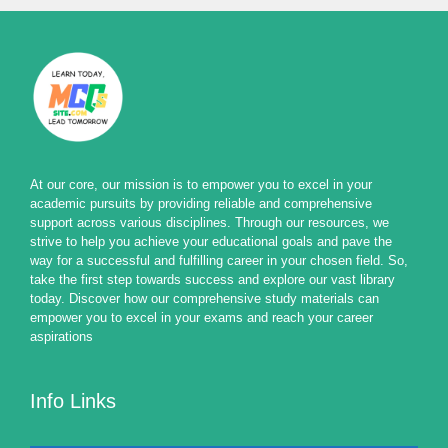
At our core, our mission is to empower you to excel in your
academic pursuits by providing reliable and comprehensive
support across various disciplines. Through our resources, we
strive to help you achieve your educational goals and pave the
way for a successful and fulfilling career in your chosen field. So,
take the first step towards success and explore our vast library
today. Discover how our comprehensive study materials can
empower you to excel in your exams and reach your career
aspirations
Info Links