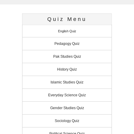
t
r
s
s
Quiz Menu
English Quiz
Pedagogy Quiz
Pak Studies Quiz
History Quiz
Islamic Studies Quiz
Everyday Science Quiz
Gender Studies Quiz
Sociology Quiz
Political Science Quiz