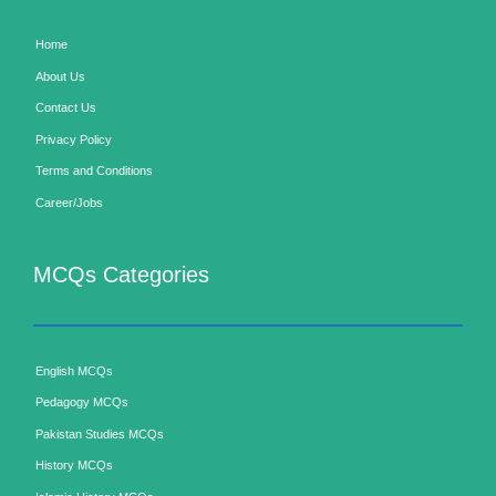
Home
About Us
Contact Us
Privacy Policy
Terms and Conditions
Career/Jobs
MCQs Categories
English MCQs
Pedagogy MCQs
Pakistan Studies MCQs
History MCQs