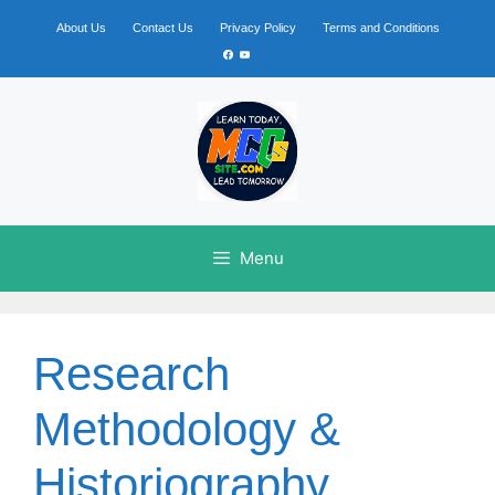
Skip
to
About Us
Contact Us
Privacy Policy
Terms and Conditions
content
Facebook
YouTube
Menu
Research
Methodology &
Historiography