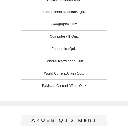
International Relations Quiz
Geography Quiz
Computer / IT Quiz
Economics Quiz
General Knowledge Quiz
World Current Affairs Quiz
Pakistan Current Affairs Quiz
AKUEB Quiz Menu