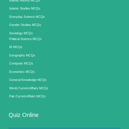
Islamic History MCQs
Islamic Studies MCQs
Everyday Science MCQs
Gender Studies MCQs
Sociology MCQs
Political Science MCQs
IR MCQs
Geography MCQs
Computer MCQs
Economics MCQs
General Knowledge MCQs
World Current Affairs MCQs
Pak Current Affairs MCQs
Quiz Online