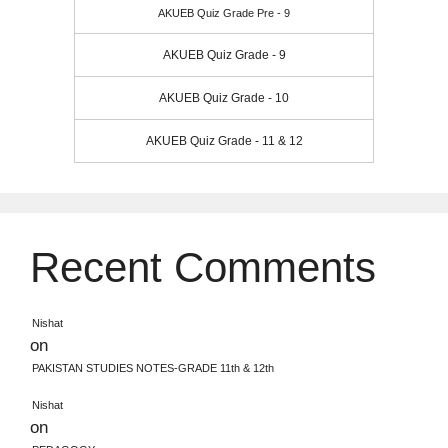
AKUEB Quiz Grade Pre - 9
AKUEB Quiz Grade - 9
AKUEB Quiz Grade - 10
AKUEB Quiz Grade - 11 & 12
Recent Comments
Nishat
on
PAKISTAN STUDIES NOTES-GRADE 11th & 12th
Nishat
on