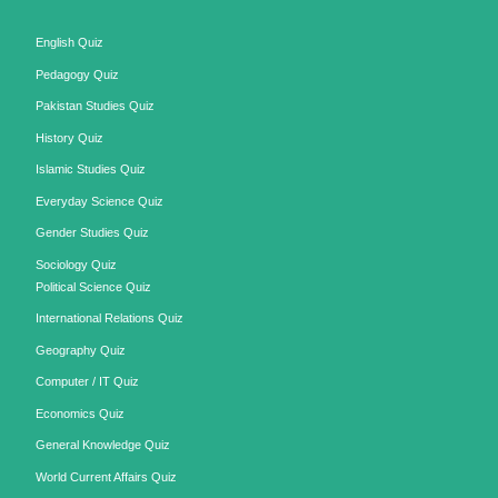
English Quiz
Pedagogy Quiz
Pakistan Studies Quiz
History Quiz
Islamic Studies Quiz
Everyday Science Quiz
Gender Studies Quiz
Sociology Quiz
Political Science Quiz
International Relations Quiz
Geography Quiz
Computer / IT Quiz
Economics Quiz
General Knowledge Quiz
World Current Affairs Quiz