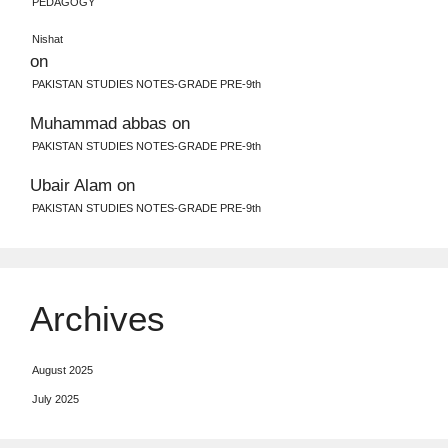
PEDAGOGY
Nishat
on
PAKISTAN STUDIES NOTES-GRADE PRE-9th
Muhammad abbas
on
PAKISTAN STUDIES NOTES-GRADE PRE-9th
Ubair Alam
on
PAKISTAN STUDIES NOTES-GRADE PRE-9th
Archives
August 2025
July 2025