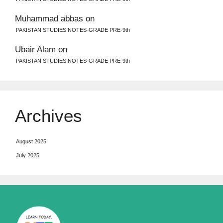
Muhammad abbas
on
PAKISTAN STUDIES NOTES-GRADE PRE-9th
Ubair Alam
on
PAKISTAN STUDIES NOTES-GRADE PRE-9th
Archives
August 2025
July 2025