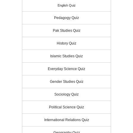
English Quiz
Pedagogy Quiz
Pak Studies Quiz
History Quiz
Islamic Studies Quiz
Everyday Science Quiz
Gender Studies Quiz
Sociology Quiz
Political Science Quiz
International Relations Quiz
Geography Quiz