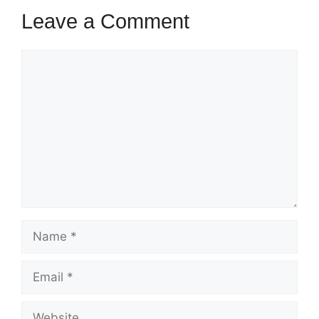
t
r
s
Leave a Comment
s
Comment
Name
Email
Website