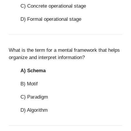
C) Concrete operational stage
D) Formal operational stage
What is the term for a mental framework that helps
organize and interpret information?
A)
Schema
B) Motif
C) Paradigm
D) Algorithm