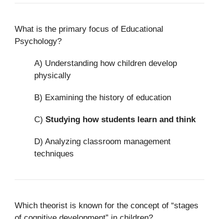
What is the primary focus of Educational
Psychology?
A) Understanding how children develop
physically
B) Examining the history of education
C)
Studying how students learn and think
D) Analyzing classroom management
techniques
Which theorist is known for the concept of “stages
of cognitive development” in children?