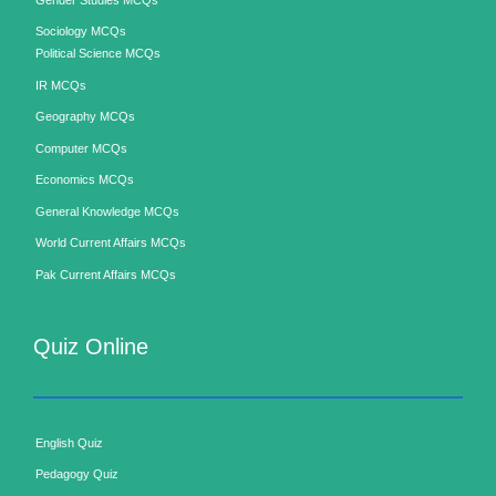
Sociology MCQs
Political Science MCQs
IR MCQs
Geography MCQs
Computer MCQs
Economics MCQs
General Knowledge MCQs
World Current Affairs MCQs
Pak Current Affairs MCQs
Quiz Online
English Quiz
Pedagogy Quiz