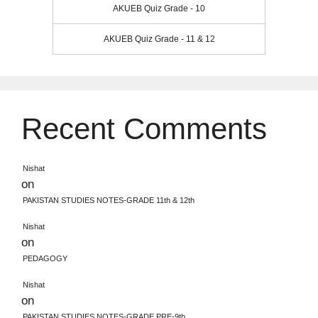
AKUEB Quiz Grade - 10
AKUEB Quiz Grade - 11 & 12
Recent Comments
Nishat
on
PAKISTAN STUDIES NOTES-GRADE 11th & 12th
Nishat
on
PEDAGOGY
Nishat
on
PAKISTAN STUDIES NOTES-GRADE PRE-9th