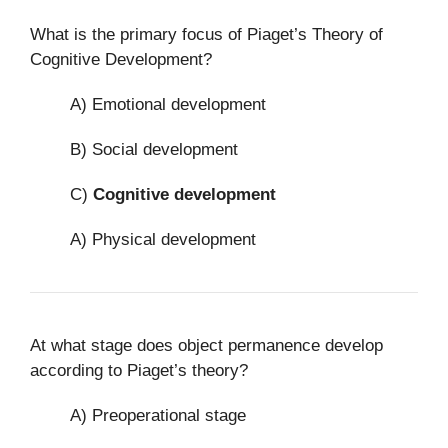
What is the primary focus of Piaget’s Theory of
Cognitive Development?
A) Emotional development
B) Social development
C)
Cognitive development
A) Physical development
At what stage does object permanence develop
according to Piaget’s theory?
A) Preoperational stage