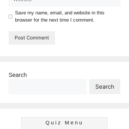
Save my name, email, and website in this
browser for the next time I comment.
Search
Search
Quiz Menu