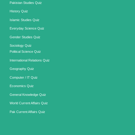
Pakistan Studies Quiz
History Quiz
Islamic Studies Quiz
Everyday Science Quiz
Gender Studies Quiz
Sociology Quiz
Political Science Quiz
International Relations Quiz
Geography Quiz
Computer / IT Quiz
Economics Quiz
General Knowledge Quiz
World Current Affairs Quiz
Pak Current Affairs Quiz