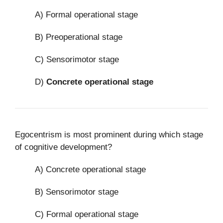
A) Formal operational stage
B) Preoperational stage
C) Sensorimotor stage
D)
Concrete operational stage
Egocentrism is most prominent during which stage
of cognitive development?
A) Concrete operational stage
B) Sensorimotor stage
C) Formal operational stage