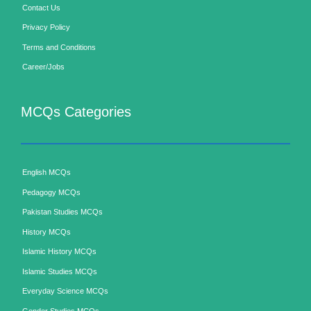
Contact Us
Privacy Policy
Terms and Conditions
Career/Jobs
MCQs Categories
English MCQs
Pedagogy MCQs
Pakistan Studies MCQs
History MCQs
Islamic History MCQs
Islamic Studies MCQs
Everyday Science MCQs
Gender Studies MCQs