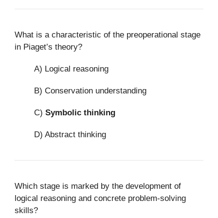
What is a characteristic of the preoperational stage
in Piaget’s theory?
A) Logical reasoning
B) Conservation understanding
C)
Symbolic thinking
D) Abstract thinking
Which stage is marked by the development of
logical reasoning and concrete problem-solving
skills?