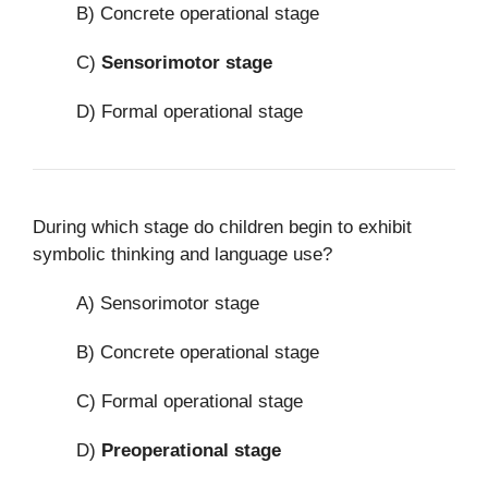
B) Concrete operational stage
C)
Sensorimotor stage
D) Formal operational stage
During which stage do children begin to exhibit
symbolic thinking and language use?
A) Sensorimotor stage
B) Concrete operational stage
C) Formal operational stage
D)
Preoperational stage