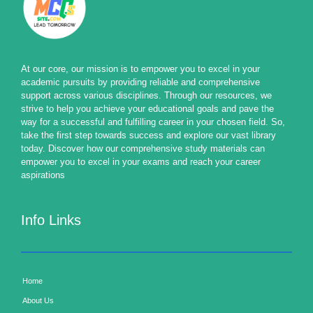
At our core, our mission is to empower you to excel in your
academic pursuits by providing reliable and comprehensive
support across various disciplines. Through our resources, we
strive to help you achieve your educational goals and pave the
way for a successful and fulfilling career in your chosen field. So,
take the first step towards success and explore our vast library
today. Discover how our comprehensive study materials can
empower you to excel in your exams and reach your career
aspirations
Info Links
Home
About Us