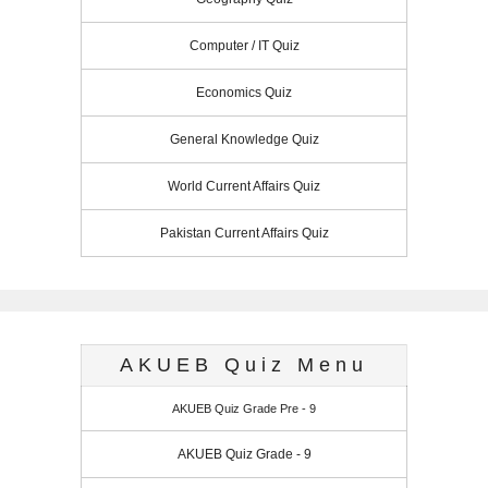
Computer / IT Quiz
Economics Quiz
General Knowledge Quiz
World Current Affairs Quiz
Pakistan Current Affairs Quiz
AKUEB Quiz Menu
AKUEB Quiz Grade Pre - 9
AKUEB Quiz Grade - 9