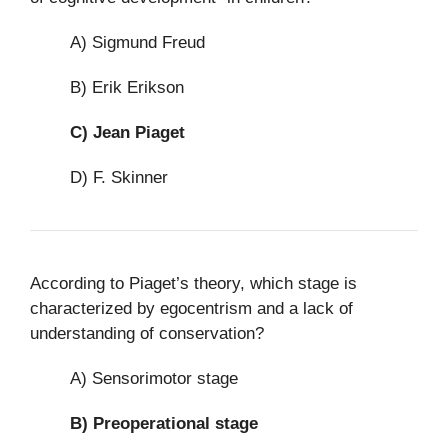
A) Sigmund Freud
B) Erik Erikson
C)
Jean Piaget
D) F. Skinner
According to Piaget’s theory, which stage is
characterized by egocentrism and a lack of
understanding of conservation?
A) Sensorimotor stage
B)
Preoperational stage