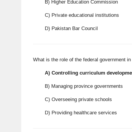
B) Higher Education Commission
C) Private educational institutions
D) Pakistan Bar Council
What is the role of the federal government i
A)
Controlling curriculum developme
B) Managing province governments
C) Overseeing private schools
D) Providing healthcare services