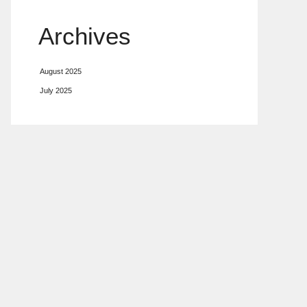
Archives
August 2025
July 2025