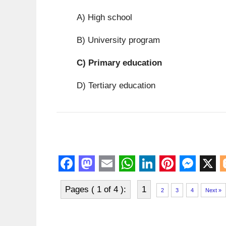
A) High school
B) University program
C)
Primary education
D) Tertiary education
F
M
E
W
L
P
M
X
Pages ( 1 of 4 ):
1
a
a
m
h
i
i
e
l
2
3
4
Next »
c
s
a
a
n
n
s