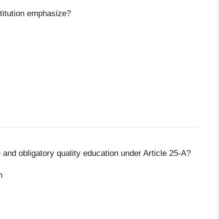
titution emphasize?
e and obligatory quality education under Article 25-A?
n