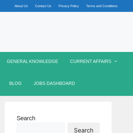
About Us
Contact Us
Privacy Policy
Terms and Conditions
GENERAL KNOWLEDGE
CURRENT AFFAIRS
BLOG
JOBS DASHBOARD
Search
Search