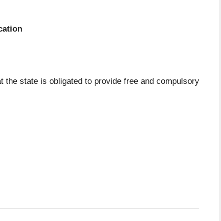
cation
at the state is obligated to provide free and compulsory