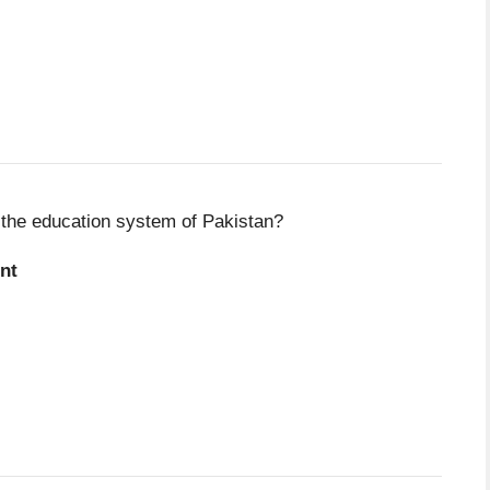
n the education system of Pakistan?
nt