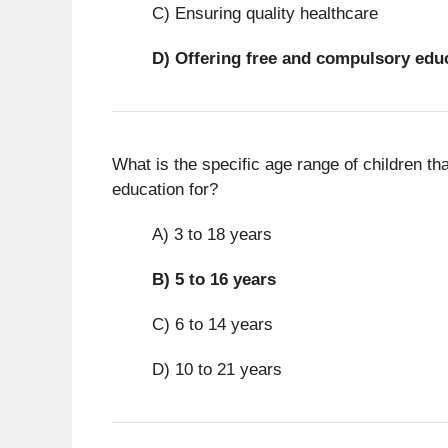
C) Ensuring quality healthcare
D)
Offering free and compulsory edu
What is the specific age range of children th
education for?
A) 3 to 18 years
B)
5 to 16 years
C) 6 to 14 years
D) 10 to 21 years