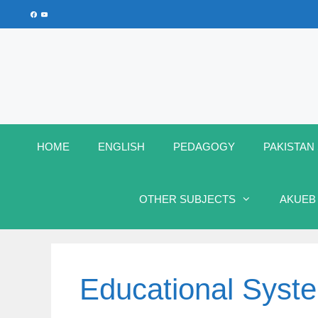
Skip
Facebook
YouTube
to
content
HOME
ENGLISH
PEDAGOGY
PAKISTAN
OTHER SUBJECTS
AKUEB
Educational Syst