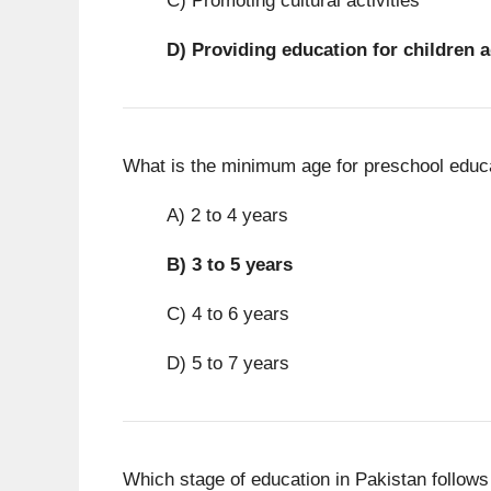
C) Promoting cultural activities
D)
Providing education for children a
What is the minimum age for preschool educa
A) 2 to 4 years
B)
3 to 5 years
C) 4 to 6 years
D) 5 to 7 years
Which stage of education in Pakistan follows