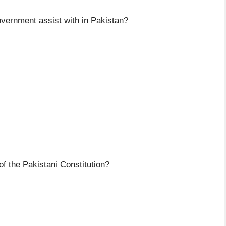
overnment assist with in Pakistan?
of the Pakistani Constitution?