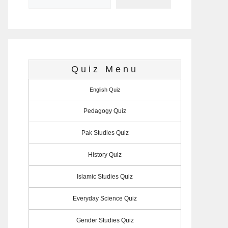
Quiz Menu
English Quiz
Pedagogy Quiz
Pak Studies Quiz
History Quiz
Islamic Studies Quiz
Everyday Science Quiz
Gender Studies Quiz