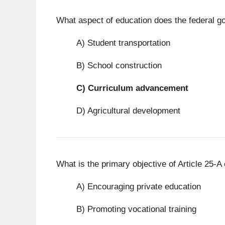
What aspect of education does the federal g
A) Student transportation
B) School construction
C)
Curriculum advancement
D) Agricultural development
What is the primary objective of Article 25-A 
A) Encouraging private education
B) Promoting vocational training