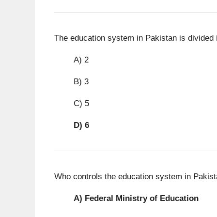
The education system in Pakistan is divided 
A) 2
B) 3
C) 5
D)
6
Who controls the education system in Pakista
A)
Federal Ministry of Education