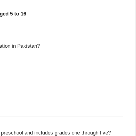
ged 5 to 16
tion in Pakistan?
 preschool and includes grades one through five?