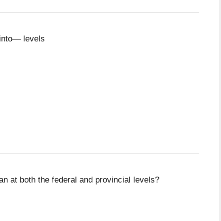
into— levels
n at both the federal and provincial levels?