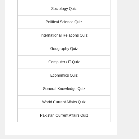
Sociology Quiz
Political Science Quiz
International Relations Quiz
Geography Quiz
Computer / IT Quiz
Economics Quiz
General Knowledge Quiz
World Current Affairs Quiz
Pakistan Current Affairs Quiz