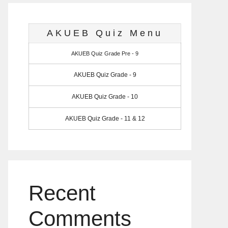
AKUEB Quiz Menu
AKUEB Quiz Grade Pre - 9
AKUEB Quiz Grade - 9
AKUEB Quiz Grade - 10
AKUEB Quiz Grade - 11 & 12
Recent
Comments