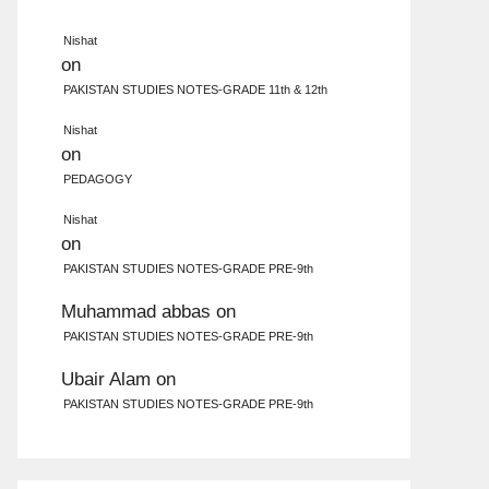
Nishat
on
PAKISTAN STUDIES NOTES-GRADE 11th & 12th
Nishat
on
PEDAGOGY
Nishat
on
PAKISTAN STUDIES NOTES-GRADE PRE-9th
Muhammad abbas
on
PAKISTAN STUDIES NOTES-GRADE PRE-9th
Ubair Alam
on
PAKISTAN STUDIES NOTES-GRADE PRE-9th