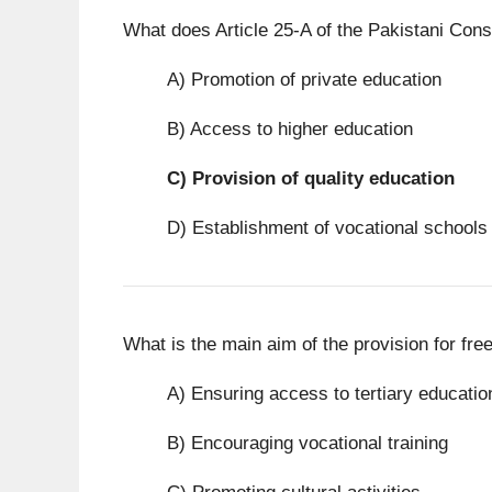
What does Article 25-A of the Pakistani Cons
A) Promotion of private education
B) Access to higher education
C)
Provision of quality education
D) Establishment of vocational schools
What is the main aim of the provision for fre
A) Ensuring access to tertiary educatio
B) Encouraging vocational training