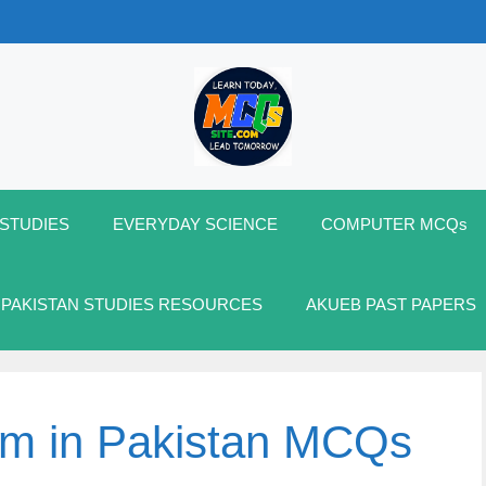
 STUDIES
EVERYDAY SCIENCE
COMPUTER MCQs
 PAKISTAN STUDIES RESOURCES
AKUEB PAST PAPERS
em in Pakistan MCQs