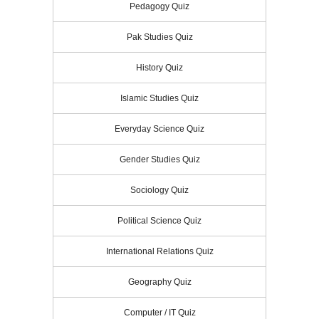
Pedagogy Quiz
Pak Studies Quiz
History Quiz
Islamic Studies Quiz
Everyday Science Quiz
Gender Studies Quiz
Sociology Quiz
Political Science Quiz
International Relations Quiz
Geography Quiz
Computer / IT Quiz