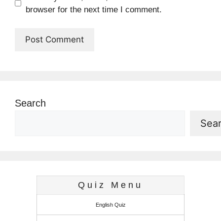
browser for the next time I comment.
Search
Sea
Quiz Menu
English Quiz