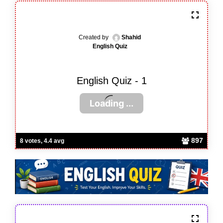
Created by
Shahid
English Quiz
English Quiz - 1
897
8 votes, 4.4 avg