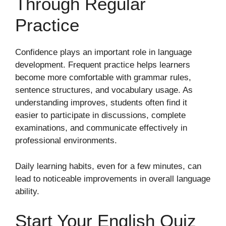
Through Regular
Practice
Confidence plays an important role in language
development. Frequent practice helps learners
become more comfortable with grammar rules,
sentence structures, and vocabulary usage. As
understanding improves, students often find it
easier to participate in discussions, complete
examinations, and communicate effectively in
professional environments.
Daily learning habits, even for a few minutes, can
lead to noticeable improvements in overall language
ability.
Start Your English Quiz