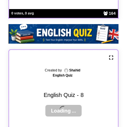
164
0 votes, 0 avg
Created by
Shahid
English Quiz
English Quiz - 8