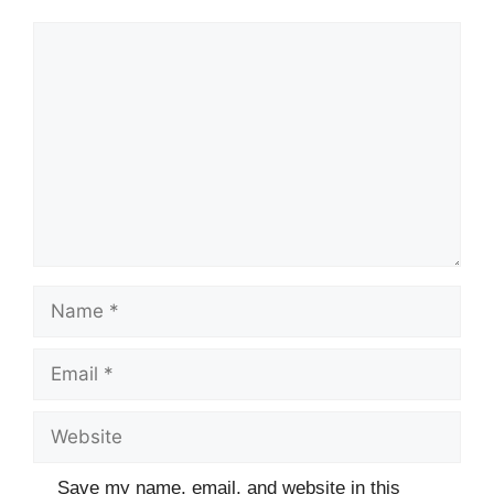
t
r
s
Comment
s
Name
Email
Website
Save my name, email, and website in this