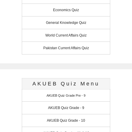
Economics Quiz
General Knowledge Quiz
World Current Affairs Quiz
Pakistan Current Affairs Quiz
AKUEB Quiz Menu
AKUEB Quiz Grade Pre - 9
AKUEB Quiz Grade - 9
AKUEB Quiz Grade - 10