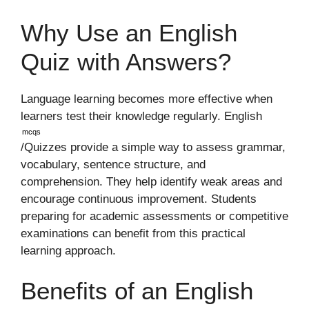
Why Use an English
Quiz with Answers?
Language learning becomes more effective when
learners test their knowledge regularly. English
mcqs
/Quizzes provide a simple way to assess grammar,
vocabulary, sentence structure, and
comprehension. They help identify weak areas and
encourage continuous improvement. Students
preparing for academic assessments or competitive
examinations can benefit from this practical
learning approach.
Benefits of an English