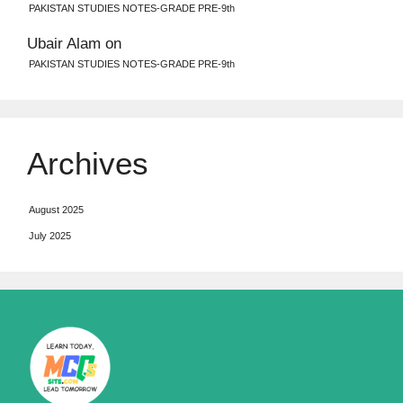
PAKISTAN STUDIES NOTES-GRADE PRE-9th
Ubair Alam
on
PAKISTAN STUDIES NOTES-GRADE PRE-9th
Archives
August 2025
July 2025