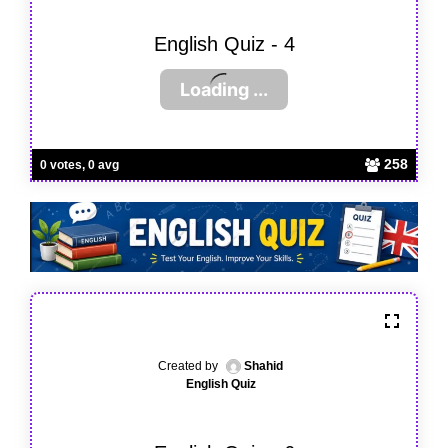
English Quiz - 4
258
0 votes, 0 avg
Created by
Shahid
English Quiz