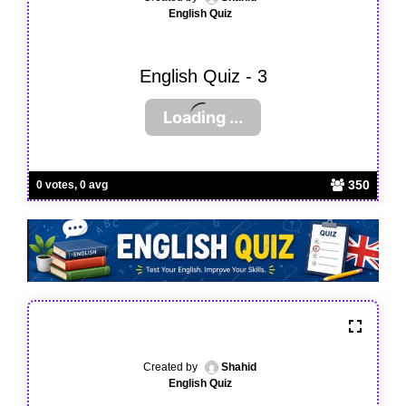
English Quiz
English Quiz - 3
350
0 votes, 0 avg
Created by
Shahid
English Quiz