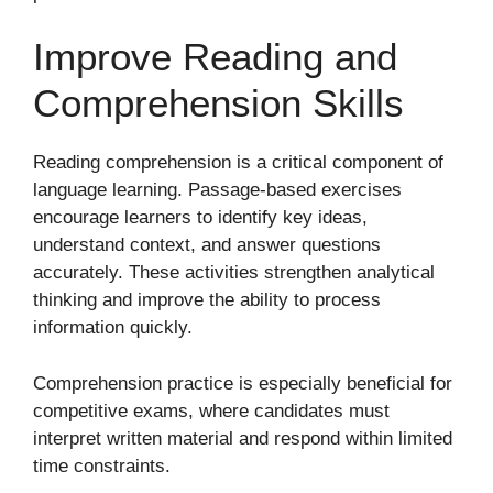
Improve Reading and
Comprehension Skills
Reading comprehension is a critical component of
language learning. Passage-based exercises
encourage learners to identify key ideas,
understand context, and answer questions
accurately. These activities strengthen analytical
thinking and improve the ability to process
information quickly.
Comprehension practice is especially beneficial for
competitive exams, where candidates must
interpret written material and respond within limited
time constraints.