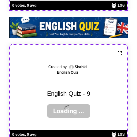
196
0 votes, 0 avg
Created by
Shahid
English Quiz
English Quiz - 9
193
0 votes, 0 avg