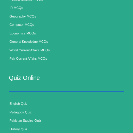
IR MCQs
Geography MCQs
Computer MCQs
Economics MCQs
General Knowledge MCQs
World Current Affairs MCQs
Pak Current Affairs MCQs
Quiz Online
English Quiz
Pedagogy Quiz
Pakistan Studies Quiz
History Quiz