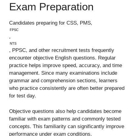
Exam Preparation
Candidates preparing for CSS, PMS,
FPSC
,
NTS
, PPSC, and other recruitment tests frequently
encounter objective English questions. Regular
practice helps improve speed, accuracy, and time
management. Since many examinations include
grammar and comprehension sections, learners
who practice consistently are often better prepared
for test day.
Objective questions also help candidates become
familiar with exam patterns and commonly tested
concepts. This familiarity can significantly improve
performance under exam conditions.