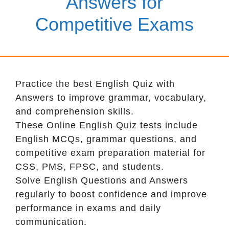
Answers for
Competitive Exams
Practice the best English Quiz with
Answers to improve grammar, vocabulary,
and comprehension skills.
These Online English Quiz tests include
English MCQs, grammar questions, and
competitive exam preparation material for
CSS, PMS, FPSC, and students.
Solve English Questions and Answers
regularly to boost confidence and improve
performance in exams and daily
communication.