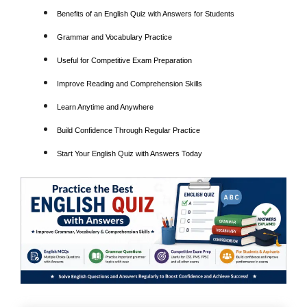
Benefits of an English Quiz with Answers for Students
Grammar and Vocabulary Practice
Useful for Competitive Exam Preparation
Improve Reading and Comprehension Skills
Learn Anytime and Anywhere
Build Confidence Through Regular Practice
Start Your English Quiz with Answers Today