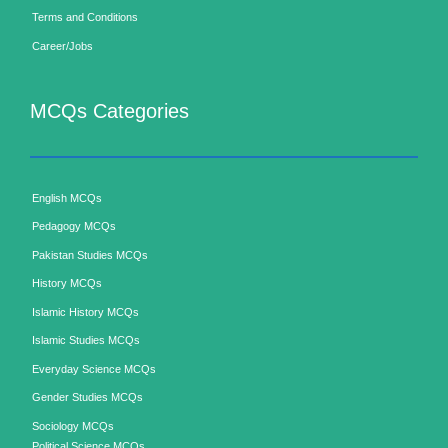
Terms and Conditions
Career/Jobs
MCQs Categories
English MCQs
Pedagogy MCQs
Pakistan Studies MCQs
History MCQs
Islamic History MCQs
Islamic Studies MCQs
Everyday Science MCQs
Gender Studies MCQs
Sociology MCQs
Political Science MCQs