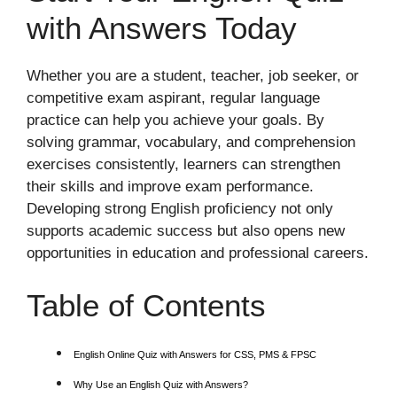
with Answers Today
Whether you are a student, teacher, job seeker, or
competitive exam aspirant, regular language
practice can help you achieve your goals. By
solving grammar, vocabulary, and comprehension
exercises consistently, learners can strengthen
their skills and improve exam performance.
Developing strong English proficiency not only
supports academic success but also opens new
opportunities in education and professional careers.
Table of Contents
English Online Quiz with Answers for CSS, PMS & FPSC
Why Use an English Quiz with Answers?