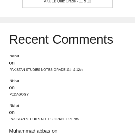
AKUEB Quiz Grade - 11 & 12
Recent Comments
Nishat
on
PAKISTAN STUDIES NOTES-GRADE 11th & 12th
Nishat
on
PEDAGOGY
Nishat
on
PAKISTAN STUDIES NOTES-GRADE PRE-9th
Muhammad abbas
on