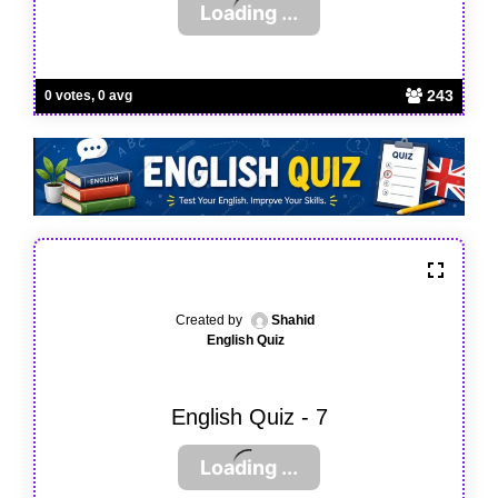
243
0 votes, 0 avg
Created by
Shahid
English Quiz
English Quiz - 7