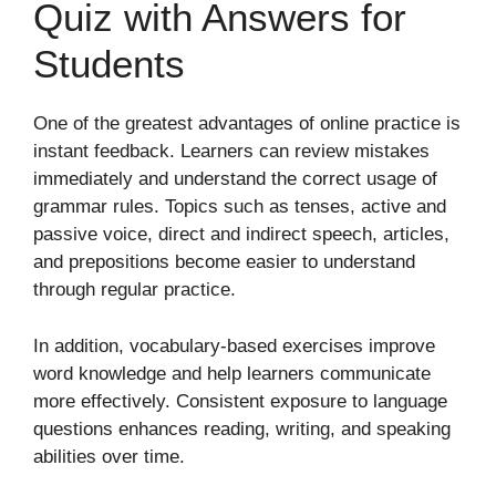
Quiz with Answers for
Students
One of the greatest advantages of online practice is
instant feedback. Learners can review mistakes
immediately and understand the correct usage of
grammar rules. Topics such as tenses, active and
passive voice, direct and indirect speech, articles,
and prepositions become easier to understand
through regular practice.
In addition, vocabulary-based exercises improve
word knowledge and help learners communicate
more effectively. Consistent exposure to language
questions enhances reading, writing, and speaking
abilities over time.