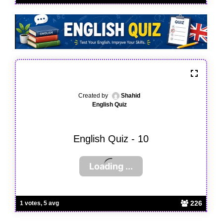
Created by
Shahid
English Quiz
English Quiz - 10
226
1 votes, 5 avg