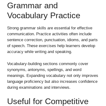
Grammar and
Vocabulary Practice
Strong grammar skills are essential for effective
communication. Practice activities often include
sentence correction, punctuation, idioms, and parts
of speech. These exercises help learners develop
accuracy while writing and speaking.
Vocabulary-building sections commonly cover
synonyms, antonyms, spellings, and word
meanings. Expanding vocabulary not only improves
language proficiency but also increases confidence
during examinations and interviews.
Useful for Competitive