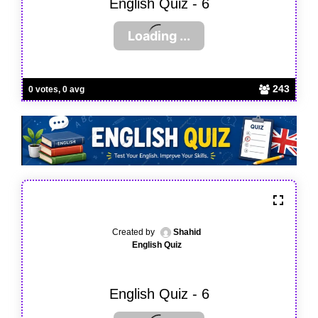
English Quiz - 6
243
0 votes, 0 avg
Created by
Shahid
English Quiz
English Quiz - 6