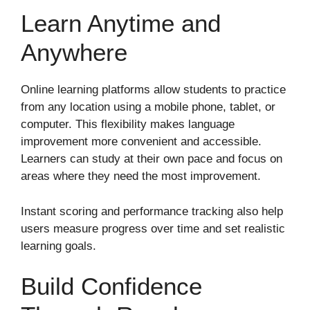
Learn Anytime and
Anywhere
Online learning platforms allow students to practice
from any location using a mobile phone, tablet, or
computer. This flexibility makes language
improvement more convenient and accessible.
Learners can study at their own pace and focus on
areas where they need the most improvement.
Instant scoring and performance tracking also help
users measure progress over time and set realistic
learning goals.
Build Confidence