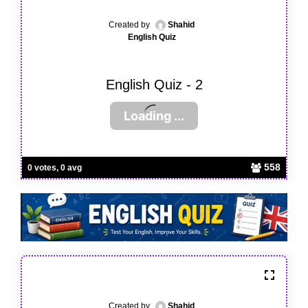
Created by
Shahid
English Quiz
English Quiz - 2
558
0 votes, 0 avg
Created by
Shahid