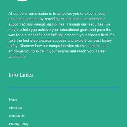
At our core, our mission is to empower you to excel in your
academic pursuits by providing reliable and comprehensive
support across various disciplines. Through our resources, we
strive to help you achieve your educational goals and pave the
way for a successful and fulfilling career in your chosen field. So,
take the first step towards success and explore our vast library
today. Discover how our comprehensive study materials can
empower you to excel in your exams and reach your career
aspirations
Info Links
Home
About Us
Contact Us
Privacy Policy