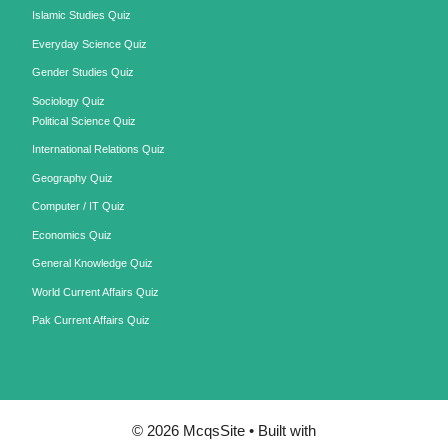
Islamic Studies Quiz
Everyday Science Quiz
Gender Studies Quiz
Sociology Quiz
Political Science Quiz
International Relations Quiz
Geography Quiz
Computer / IT Quiz
Economics Quiz
General Knowledge Quiz
World Current Affairs Quiz
Pak Current Affairs Quiz
© 2026 McqsSite
• Built with