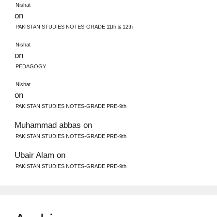
Nishat
on
PAKISTAN STUDIES NOTES-GRADE 11th & 12th
Nishat
on
PEDAGOGY
Nishat
on
PAKISTAN STUDIES NOTES-GRADE PRE-9th
Muhammad abbas
on
PAKISTAN STUDIES NOTES-GRADE PRE-9th
Ubair Alam
on
PAKISTAN STUDIES NOTES-GRADE PRE-9th