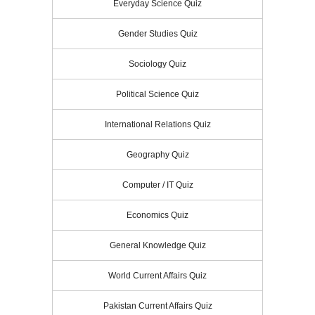
Everyday Science Quiz
Gender Studies Quiz
Sociology Quiz
Political Science Quiz
International Relations Quiz
Geography Quiz
Computer / IT Quiz
Economics Quiz
General Knowledge Quiz
World Current Affairs Quiz
Pakistan Current Affairs Quiz