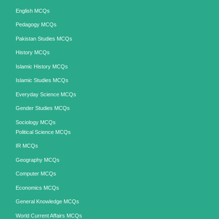
English MCQs
Pedagogy MCQs
Pakistan Studies MCQs
History MCQs
Islamic History MCQs
Islamic Studies MCQs
Everyday Science MCQs
Gender Studies MCQs
Sociology MCQs
Political Science MCQs
IR MCQs
Geography MCQs
Computer MCQs
Economics MCQs
General Knowledge MCQs
World Current Affairs MCQs