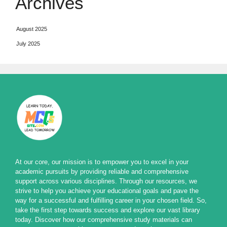
Archives
August 2025
July 2025
At our core, our mission is to empower you to excel in your
academic pursuits by providing reliable and comprehensive
support across various disciplines. Through our resources, we
strive to help you achieve your educational goals and pave the
way for a successful and fulfilling career in your chosen field. So,
take the first step towards success and explore our vast library
today. Discover how our comprehensive study materials can