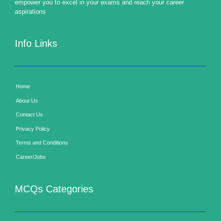
empower you to excel in your exams and reach your career
aspirations
Info Links
Home
About Us
Contact Us
Privacy Policy
Terms and Conditions
Career/Jobs
MCQs Categories