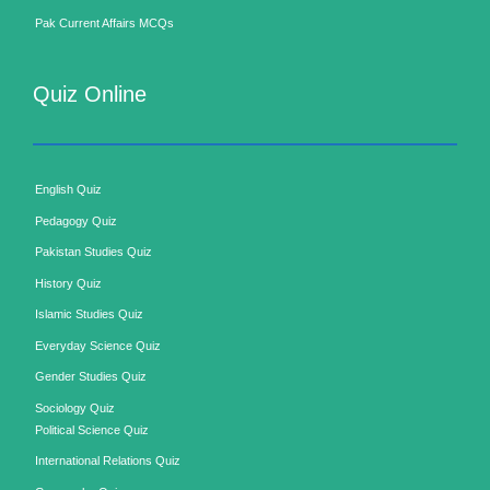
Pak Current Affairs MCQs
Quiz Online
English Quiz
Pedagogy Quiz
Pakistan Studies Quiz
History Quiz
Islamic Studies Quiz
Everyday Science Quiz
Gender Studies Quiz
Sociology Quiz
Political Science Quiz
International Relations Quiz