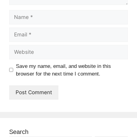
Name
Email
Website
Save my name, email, and website in this
browser for the next time I comment.
Search