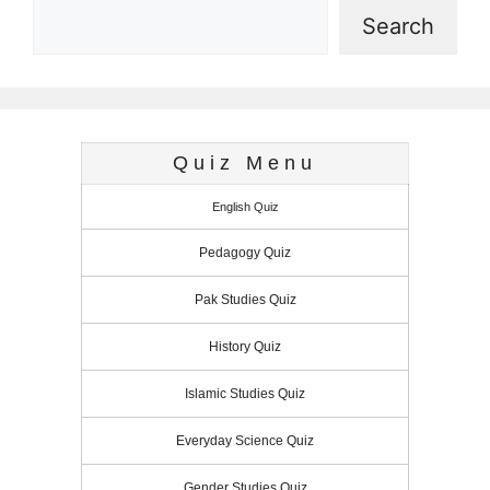
Search
Quiz Menu
English Quiz
Pedagogy Quiz
Pak Studies Quiz
History Quiz
Islamic Studies Quiz
Everyday Science Quiz
Gender Studies Quiz