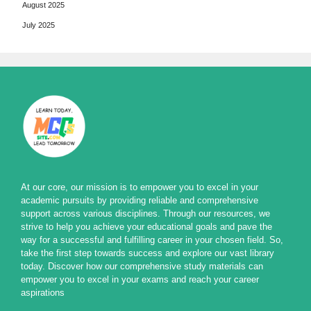
August 2025
July 2025
At our core, our mission is to empower you to excel in your
academic pursuits by providing reliable and comprehensive
support across various disciplines. Through our resources, we
strive to help you achieve your educational goals and pave the
way for a successful and fulfilling career in your chosen field. So,
take the first step towards success and explore our vast library
today. Discover how our comprehensive study materials can
empower you to excel in your exams and reach your career
aspirations