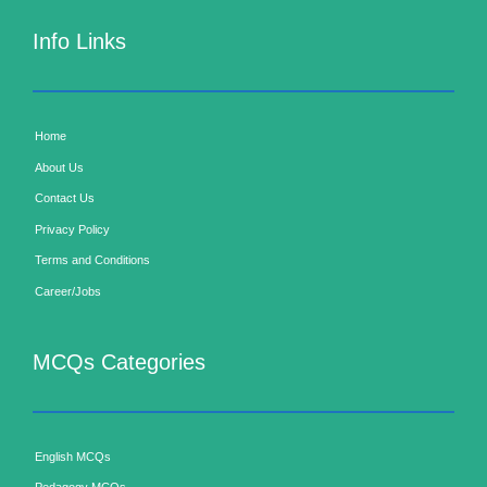
Info Links
Home
About Us
Contact Us
Privacy Policy
Terms and Conditions
Career/Jobs
MCQs Categories
English MCQs