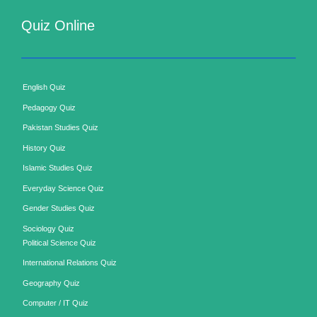
Quiz Online
English Quiz
Pedagogy Quiz
Pakistan Studies Quiz
History Quiz
Islamic Studies Quiz
Everyday Science Quiz
Gender Studies Quiz
Sociology Quiz
Political Science Quiz
International Relations Quiz
Geography Quiz
Computer / IT Quiz