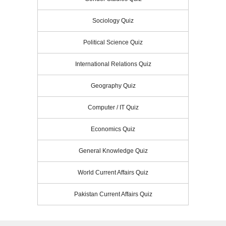
Sociology Quiz
Political Science Quiz
International Relations Quiz
Geography Quiz
Computer / IT Quiz
Economics Quiz
General Knowledge Quiz
World Current Affairs Quiz
Pakistan Current Affairs Quiz