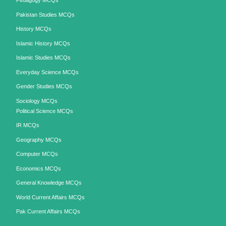
Pedagogy MCQs
Pakistan Studies MCQs
History MCQs
Islamic History MCQs
Islamic Studies MCQs
Everyday Science MCQs
Gender Studies MCQs
Sociology MCQs
Political Science MCQs
IR MCQs
Geography MCQs
Computer MCQs
Economics MCQs
General Knowledge MCQs
World Current Affairs MCQs
Pak Current Affairs MCQs