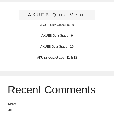
AKUEB Quiz Menu
AKUEB Quiz Grade Pre - 9
AKUEB Quiz Grade - 9
AKUEB Quiz Grade - 10
AKUEB Quiz Grade - 11 & 12
Recent Comments
Nishat
on