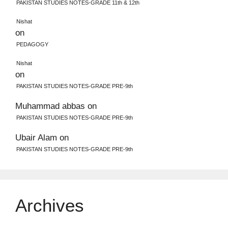
PAKISTAN STUDIES NOTES-GRADE 11th & 12th
Nishat
on
PEDAGOGY
Nishat
on
PAKISTAN STUDIES NOTES-GRADE PRE-9th
Muhammad abbas
on
PAKISTAN STUDIES NOTES-GRADE PRE-9th
Ubair Alam
on
PAKISTAN STUDIES NOTES-GRADE PRE-9th
Archives