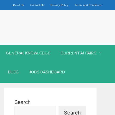
About Us
Contact Us
Privacy Policy
Terms and Conditions
GENERAL KNOWLEDGE
CURRENT AFFAIRS
BLOG
JOBS DASHBOARD
Search
Search