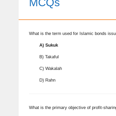
MCQs
What is the term used for Islamic bonds iss
A)
Sukuk
B) Takaful
C) Wakalah
D) Rahn
What is the primary objective of profit-shari