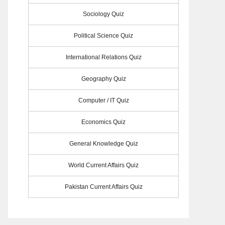
Sociology Quiz
Political Science Quiz
International Relations Quiz
Geography Quiz
Computer / IT Quiz
Economics Quiz
General Knowledge Quiz
World Current Affairs Quiz
Pakistan Current Affairs Quiz