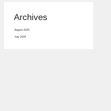
Archives
August 2025
July 2025