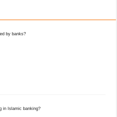
ued by banks?
ng in Islamic banking?