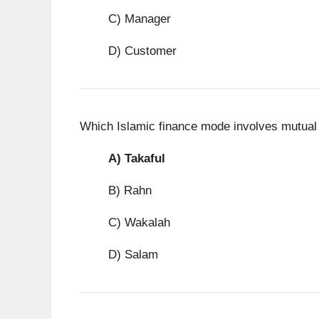
C) Manager
D) Customer
Which Islamic finance mode involves mutual
A)
Takaful
B) Rahn
C) Wakalah
D) Salam