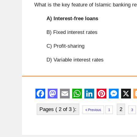
What is the key feature of Islamic banking r
A)
Interest-free loans
B) Fixed interest rates
C) Profit-sharing
D) Variable interest rates
F
M
E
W
L
P
M
X
Pages ( 2 of 3 ):
2
a
a
m
h
i
i
e
l
« Previous
1
3
c
s
a
a
n
n
s
e
t
i
t
k
t
s