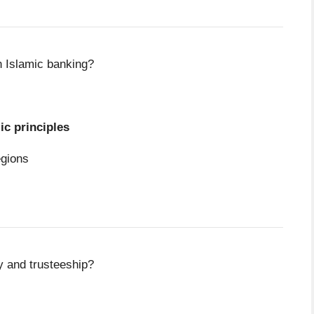
n Islamic banking?
ic principles
egions
 and trusteeship?