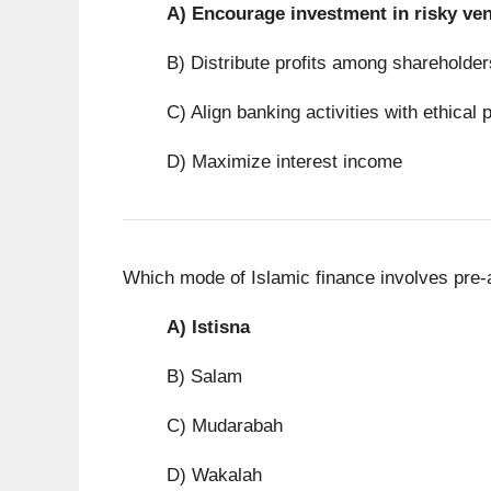
A)
Encourage investment in risky ve
B) Distribute profits among shareholder
C) Align banking activities with ethical 
D) Maximize interest income
Which mode of Islamic finance involves pre-
A)
Istisna
B) Salam
C) Mudarabah
D) Wakalah