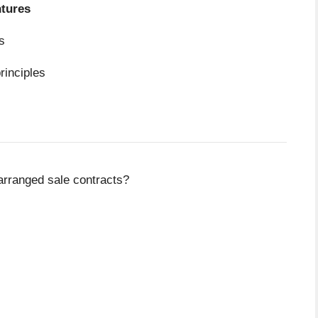
ntures
s
principles
arranged sale contracts?