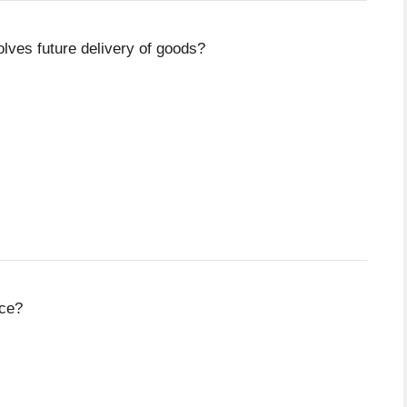
olves future delivery of goods?
nce?