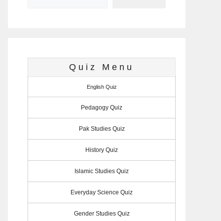
Quiz Menu
English Quiz
Pedagogy Quiz
Pak Studies Quiz
History Quiz
Islamic Studies Quiz
Everyday Science Quiz
Gender Studies Quiz