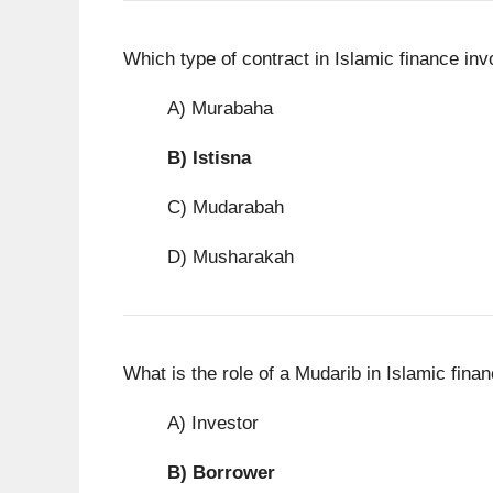
Which type of contract in Islamic finance inv
A) Murabaha
B)
Istisna
C) Mudarabah
D) Musharakah
What is the role of a Mudarib in Islamic fina
A) Investor
B)
Borrower