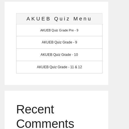
AKUEB Quiz Menu
AKUEB Quiz Grade Pre - 9
AKUEB Quiz Grade - 9
AKUEB Quiz Grade - 10
AKUEB Quiz Grade - 11 & 12
Recent
Comments