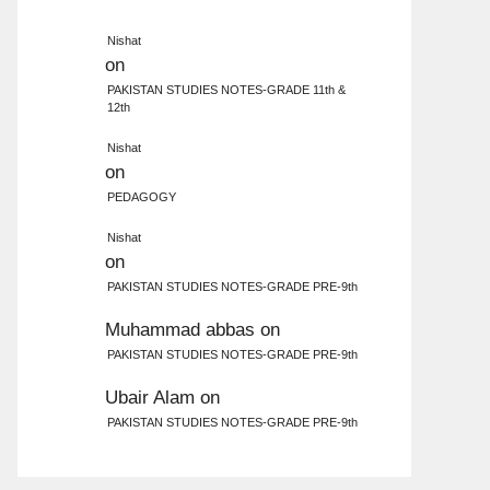
Nishat
on
PAKISTAN STUDIES NOTES-GRADE 11th &
12th
Nishat
on
PEDAGOGY
Nishat
on
PAKISTAN STUDIES NOTES-GRADE PRE-9th
Muhammad abbas
on
PAKISTAN STUDIES NOTES-GRADE PRE-9th
Ubair Alam
on
PAKISTAN STUDIES NOTES-GRADE PRE-9th