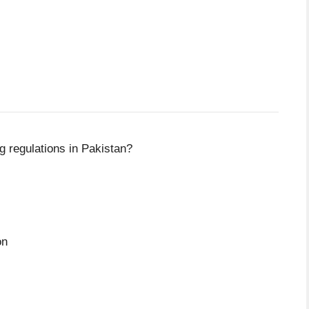
g regulations in Pakistan?
on