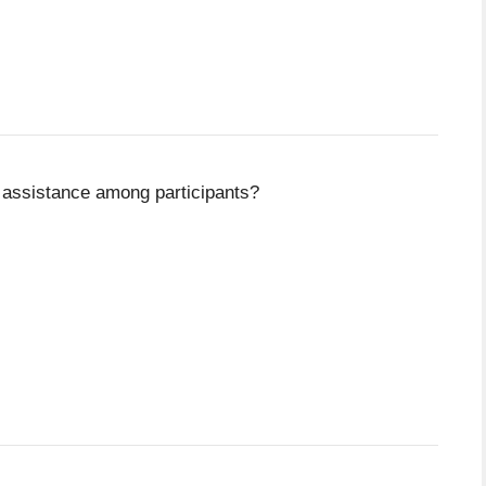
 assistance among participants?