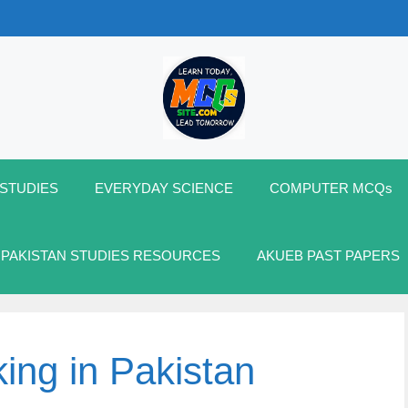
 STUDIES
EVERYDAY SCIENCE
COMPUTER MCQs
 PAKISTAN STUDIES RESOURCES
AKUEB PAST PAPERS
ing in Pakistan