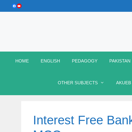
Skip
Facebook
YouTube
to
content
HOME
ENGLISH
PEDAGOGY
PAKISTAN
OTHER SUBJECTS
AKUEB
Interest Free Bank