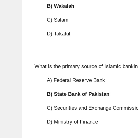
B)
Wakalah
C) Salam
D) Takaful
What is the primary source of Islamic bankin
A) Federal Reserve Bank
B)
State Bank of Pakistan
C) Securities and Exchange Commissi
D) Ministry of Finance