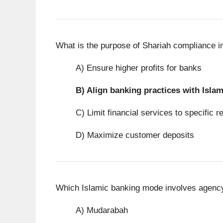
What is the purpose of Shariah compliance i
A) Ensure higher profits for banks
B)
Align banking practices with Islam
C) Limit financial services to specific r
D) Maximize customer deposits
Which Islamic banking mode involves agency
A) Mudarabah