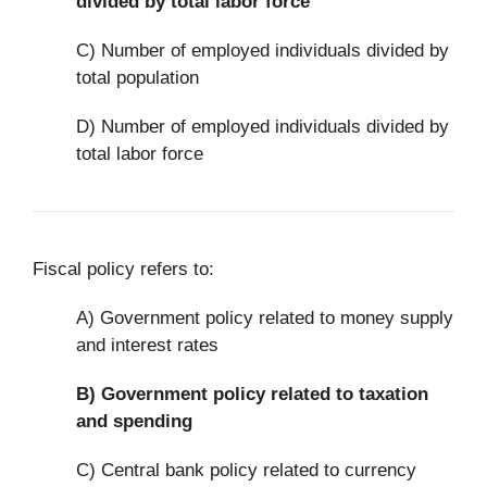
divided by total labor force
C) Number of employed individuals divided by
total population
D) Number of employed individuals divided by
total labor force
Fiscal policy refers to:
A) Government policy related to money supply
and interest rates
B)
Government policy related to taxation
and spending
C) Central bank policy related to currency