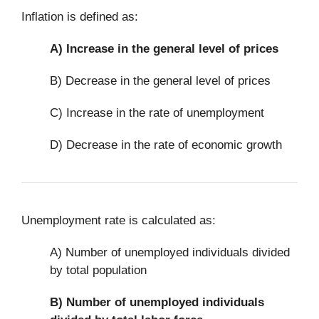
Inflation is defined as:
A)
Increase in the general level of prices
B) Decrease in the general level of prices
C) Increase in the rate of unemployment
D) Decrease in the rate of economic growth
Unemployment rate is calculated as:
A) Number of unemployed individuals divided
by total population
B)
Number of unemployed individuals