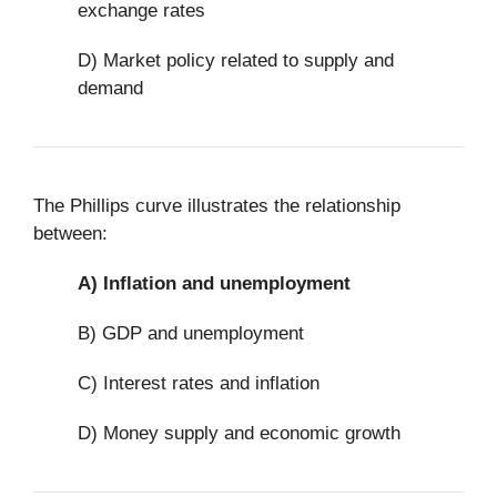
exchange rates
D) Market policy related to supply and
demand
The Phillips curve illustrates the relationship
between:
A)
Inflation and unemployment
B) GDP and unemployment
C) Interest rates and inflation
D) Money supply and economic growth