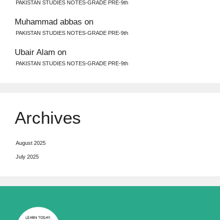
PAKISTAN STUDIES NOTES-GRADE PRE-9th
Muhammad abbas
on
PAKISTAN STUDIES NOTES-GRADE PRE-9th
Ubair Alam
on
PAKISTAN STUDIES NOTES-GRADE PRE-9th
Archives
August 2025
July 2025