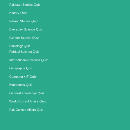
Pakistan Studies Quiz
History Quiz
Islamic Studies Quiz
Everyday Science Quiz
Gender Studies Quiz
Sociology Quiz
Political Science Quiz
International Relations Quiz
Geography Quiz
Computer / IT Quiz
Economics Quiz
General Knowledge Quiz
World Current Affairs Quiz
Pak Current Affairs Quiz