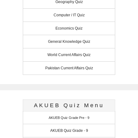
Geography Quiz
Computer / IT Quiz
Economics Quiz
General Knowledge Quiz
World Current Affairs Quiz
Pakistan Current Affairs Quiz
AKUEB Quiz Menu
AKUEB Quiz Grade Pre - 9
AKUEB Quiz Grade - 9