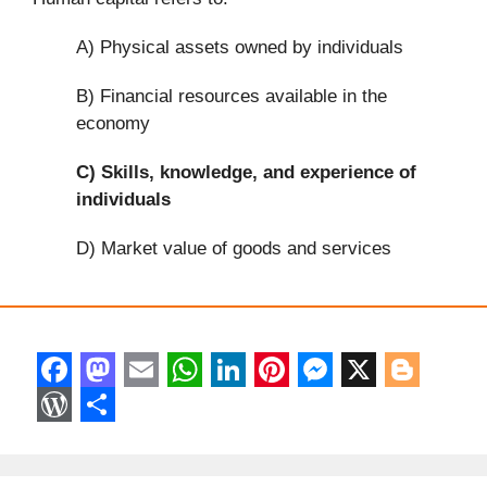
A) Physical assets owned by individuals
B) Financial resources available in the
economy
C)
Skills, knowledge, and experience of
individuals
D) Market value of goods and services
F
M
E
W
L
P
M
X
B
a
a
m
h
i
i
e
l
W
S
c
s
a
a
n
n
s
o
o
h