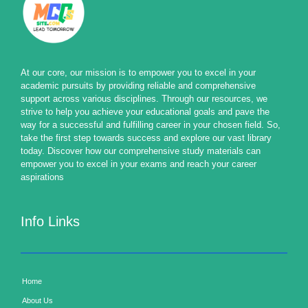
At our core, our mission is to empower you to excel in your
academic pursuits by providing reliable and comprehensive
support across various disciplines. Through our resources, we
strive to help you achieve your educational goals and pave the
way for a successful and fulfilling career in your chosen field. So,
take the first step towards success and explore our vast library
today. Discover how our comprehensive study materials can
empower you to excel in your exams and reach your career
aspirations
Info Links
Home
About Us