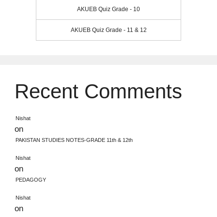
AKUEB Quiz Grade - 10
AKUEB Quiz Grade - 11 & 12
Recent Comments
Nishat
on
PAKISTAN STUDIES NOTES-GRADE 11th & 12th
Nishat
on
PEDAGOGY
Nishat
on