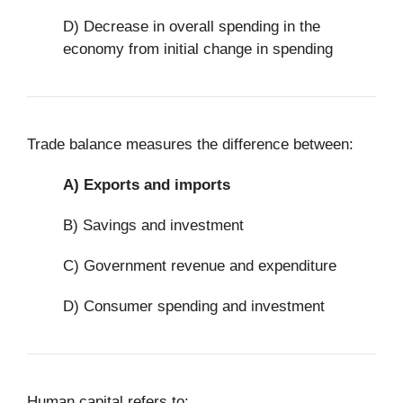
D) Decrease in overall spending in the
economy from initial change in spending
Trade balance measures the difference between:
A)
Exports and imports
B) Savings and investment
C) Government revenue and expenditure
D) Consumer spending and investment
Human capital refers to: