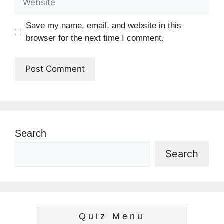
Save my name, email, and website in this
browser for the next time I comment.
Search
Search
Quiz Menu