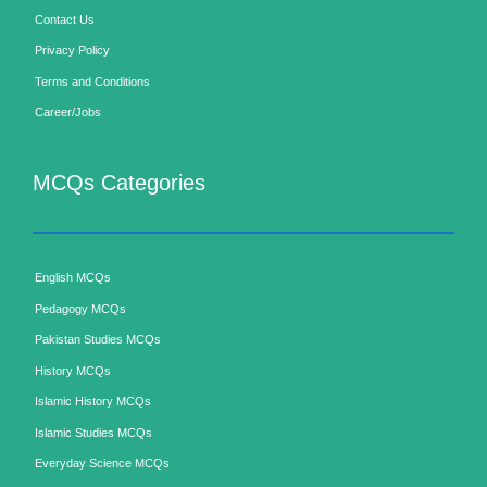
Contact Us
Privacy Policy
Terms and Conditions
Career/Jobs
MCQs Categories
English MCQs
Pedagogy MCQs
Pakistan Studies MCQs
History MCQs
Islamic History MCQs
Islamic Studies MCQs
Everyday Science MCQs