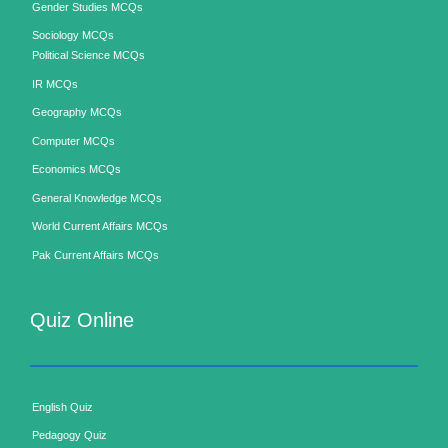
Gender Studies MCQs
Sociology MCQs
Political Science MCQs
IR MCQs
Geography MCQs
Computer MCQs
Economics MCQs
General Knowledge MCQs
World Current Affairs MCQs
Pak Current Affairs MCQs
Quiz Online
English Quiz
Pedagogy Quiz