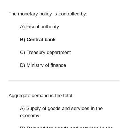
The monetary policy is controlled by:
A) Fiscal authority
B)
Central bank
C) Treasury department
D) Ministry of finance
Aggregate demand is the total:
A) Supply of goods and services in the
economy