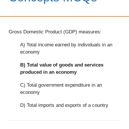
Gross Domestic Product (GDP) measures:
A) Total income earned by individuals in an
economy
B)
Total value of goods and services
produced in an economy
C) Total government expenditure in an
economy
D) Total imports and exports of a country