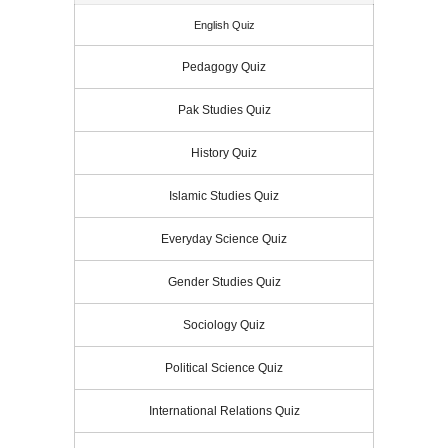
English Quiz
Pedagogy Quiz
Pak Studies Quiz
History Quiz
Islamic Studies Quiz
Everyday Science Quiz
Gender Studies Quiz
Sociology Quiz
Political Science Quiz
International Relations Quiz