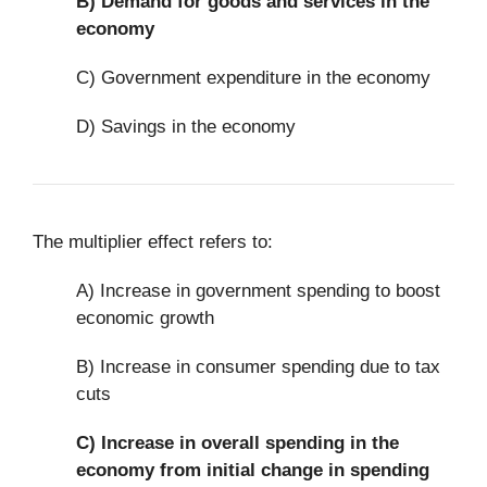
B)
Demand for goods and services in the
economy
C) Government expenditure in the economy
D) Savings in the economy
The multiplier effect refers to:
A) Increase in government spending to boost
economic growth
B) Increase in consumer spending due to tax
cuts
C)
Increase in overall spending in the
economy from initial change in spending