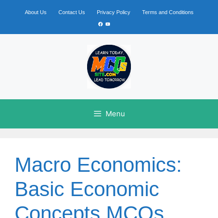
Skip
to
About Us
Contact Us
Privacy Policy
Terms and Conditions
content
Facebook
YouTube
Menu
Macro Economics:
Basic Economic
Concepts MCQs