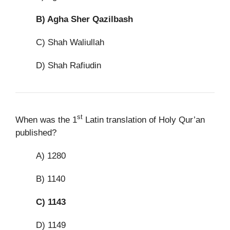
B)
Agha Sher Qazilbash
C) Shah Waliullah
D) Shah Rafiudin
st
When was the 1
Latin translation of Holy Qur’an
published?
A) 1280
B) 1140
C)
1143
D) 1149