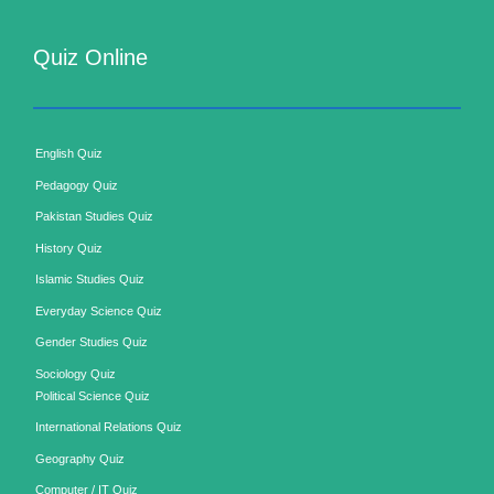
Quiz Online
English Quiz
Pedagogy Quiz
Pakistan Studies Quiz
History Quiz
Islamic Studies Quiz
Everyday Science Quiz
Gender Studies Quiz
Sociology Quiz
Political Science Quiz
International Relations Quiz
Geography Quiz
Computer / IT Quiz