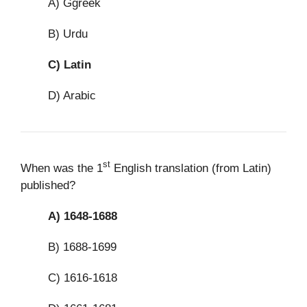
A) Ggreek
B) Urdu
C)
Latin
D) Arabic
st
When was the 1
English translation (from Latin)
published?
A)
1648-1688
B) 1688-1699
C) 1616-1618