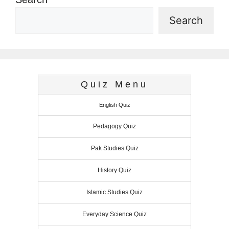
Search
Quiz Menu
English Quiz
Pedagogy Quiz
Pak Studies Quiz
History Quiz
Islamic Studies Quiz
Everyday Science Quiz