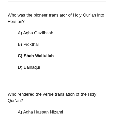
Who was the pioneer translator of Holy Qur’an into
Persian?
A) Agha Qazilbash
B) Pickthal
C)
Shah Waliullah
D) Baihaqui
Who rendered the verse translation of the Holy
Qur’an?
A) Agha Hassan Nizami