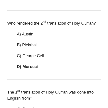
nd
Who rendered the 2
translation of Holy Qur’an?
A) Austin
B) Pickthal
C) George Cell
D)
Morocci
st
The 1
translation of Holy Qur’an was done into
English from?