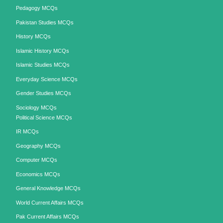
Pedagogy MCQs
Pakistan Studies MCQs
History MCQs
Islamic History MCQs
Islamic Studies MCQs
Everyday Science MCQs
Gender Studies MCQs
Sociology MCQs
Political Science MCQs
IR MCQs
Geography MCQs
Computer MCQs
Economics MCQs
General Knowledge MCQs
World Current Affairs MCQs
Pak Current Affairs MCQs