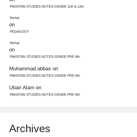
PAKISTAN STUDIES NOTES-GRADE 11th & 12th
Nishat
on
PEDAGOGY
Nishat
on
PAKISTAN STUDIES NOTES-GRADE PRE-9th
Muhammad abbas
on
PAKISTAN STUDIES NOTES-GRADE PRE-9th
Ubair Alam
on
PAKISTAN STUDIES NOTES-GRADE PRE-9th
Archives