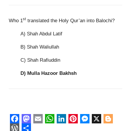
st
Who 1
translated the Holy Qur’an into Balochi?
A) Shah Abdul Latif
B) Shah Waliullah
C) Shah Rafiuddin
D)
Mulla Hazoor Bakhsh
F
M
E
W
L
P
M
X
B