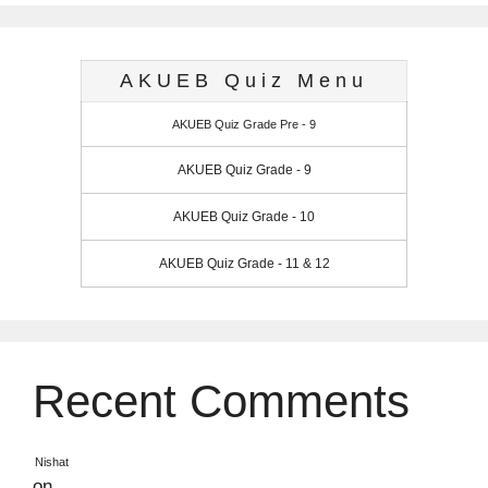
AKUEB Quiz Menu
AKUEB Quiz Grade Pre - 9
AKUEB Quiz Grade - 9
AKUEB Quiz Grade - 10
AKUEB Quiz Grade - 11 & 12
Recent Comments
Nishat
on