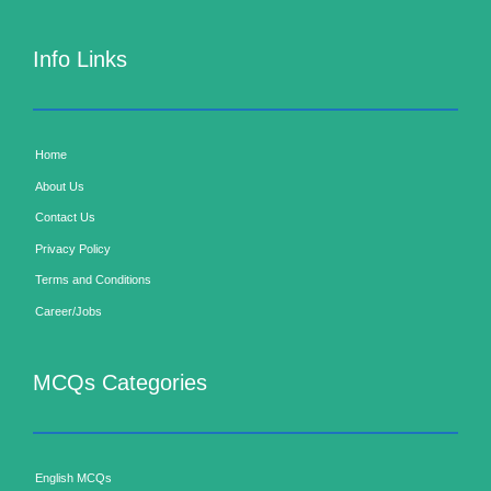
Info Links
Home
About Us
Contact Us
Privacy Policy
Terms and Conditions
Career/Jobs
MCQs Categories
English MCQs