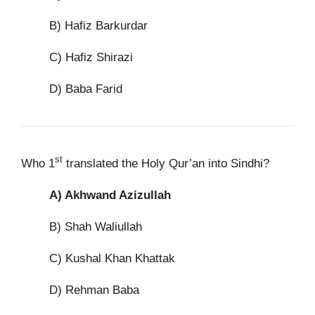
B) Hafiz Barkurdar
C) Hafiz Shirazi
D) Baba Farid
st
Who 1
translated the Holy Qur’an into Sindhi?
A)
Akhwand Azizullah
B) Shah Waliullah
C) Kushal Khan Khattak
D) Rehman Baba