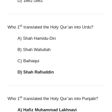
D) 1661-1681
st
Who 1
translated the Holy Qur’an into Urdu?
A) Shah Hamidu-Din
B) Shah Waliullah
C) Baihaqui
D)
Shah Rafiuddin
st
Who 1
translated the Holy Qur’an into Punjabi?
A)
Hafiz Muhammad Lakhnavi