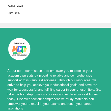
August 2025
July 2025
At our core, our mission is to empower you to excel in your
academic pursuits by providing reliable and comprehensive
support across various disciplines. Through our resources, we
strive to help you achieve your educational goals and pave the
way for a successful and fulfilling career in your chosen field. So,
take the first step towards success and explore our vast library
today. Discover how our comprehensive study materials can
empower you to excel in your exams and reach your career
aspirations