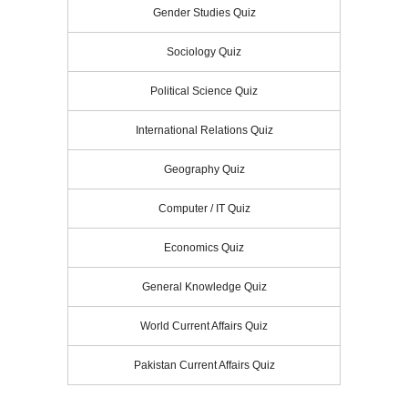
Gender Studies Quiz
Sociology Quiz
Political Science Quiz
International Relations Quiz
Geography Quiz
Computer / IT Quiz
Economics Quiz
General Knowledge Quiz
World Current Affairs Quiz
Pakistan Current Affairs Quiz