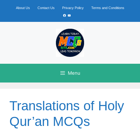
Skip
to
About Us
Contact Us
Privacy Policy
Terms and Conditions
content
Facebook
YouTube
Menu
Translations of Holy
Qur’an MCQs