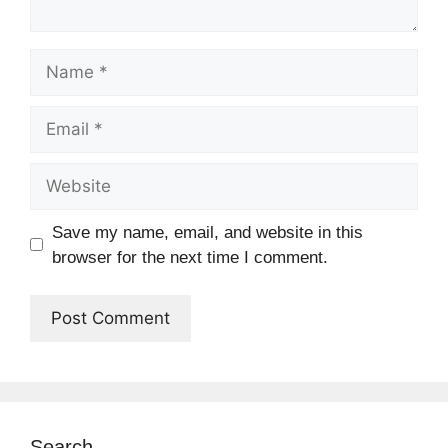
Name
Email
Website
Save my name, email, and website in this
browser for the next time I comment.
Search