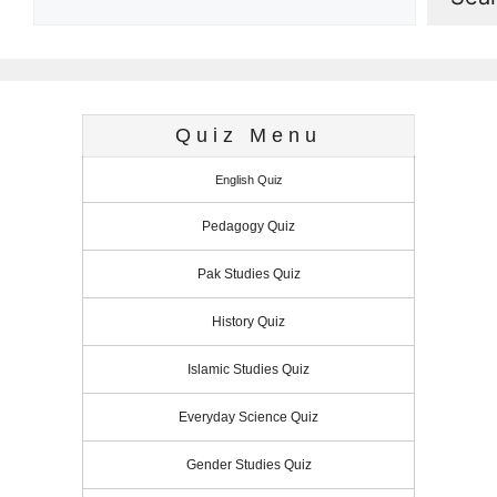
Quiz Menu
English Quiz
Pedagogy Quiz
Pak Studies Quiz
History Quiz
Islamic Studies Quiz
Everyday Science Quiz
Gender Studies Quiz