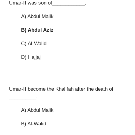
Umar-II was son of____________.
A) Abdul Malik
B)
Abdul Aziz
C) Al-Walid
D) Hajjaj
Umar-II become the Khalifah after the death of
__________.
A) Abdul Malik
B) Al-Walid