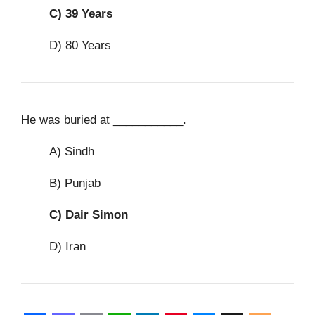
C)
39 Years
D) 80 Years
He was buried at ___________.
A) Sindh
B) Punjab
C)
Dair Simon
D) Iran