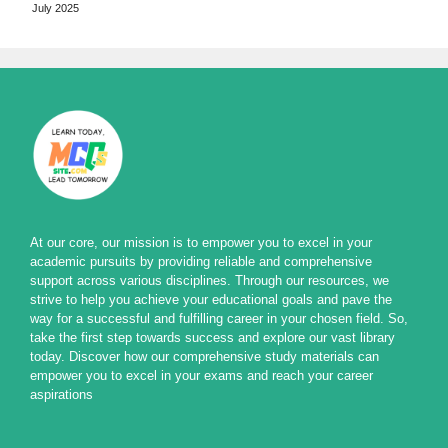
July 2025
At our core, our mission is to empower you to excel in your
academic pursuits by providing reliable and comprehensive
support across various disciplines. Through our resources, we
strive to help you achieve your educational goals and pave the
way for a successful and fulfilling career in your chosen field. So,
take the first step towards success and explore our vast library
today. Discover how our comprehensive study materials can
empower you to excel in your exams and reach your career
aspirations