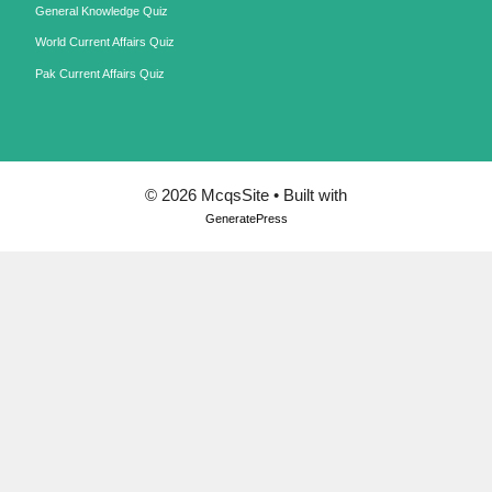
General Knowledge Quiz
World Current Affairs Quiz
Pak Current Affairs Quiz
© 2026 McqsSite
• Built with
GeneratePress