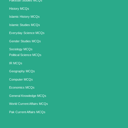
Pakistan Studies MCQs
History MCQs
Islamic History MCQs
Islamic Studies MCQs
Everyday Science MCQs
Gender Studies MCQs
Sociology MCQs
Political Science MCQs
IR MCQs
Geography MCQs
Computer MCQs
Economics MCQs
General Knowledge MCQs
World Current Affairs MCQs
Pak Current Affairs MCQs