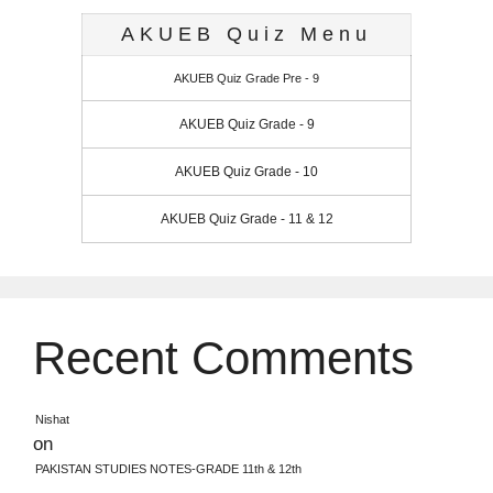
AKUEB Quiz Menu
AKUEB Quiz Grade Pre - 9
AKUEB Quiz Grade - 9
AKUEB Quiz Grade - 10
AKUEB Quiz Grade - 11 & 12
Recent Comments
Nishat
on
PAKISTAN STUDIES NOTES-GRADE 11th & 12th