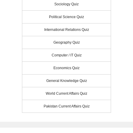
Sociology Quiz
Political Science Quiz
International Relations Quiz
Geography Quiz
Computer / IT Quiz
Economics Quiz
General Knowledge Quiz
World Current Affairs Quiz
Pakistan Current Affairs Quiz