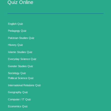
Quiz Online
English Quiz
Pedagogy Quiz
Pakistan Studies Quiz
History Quiz
Islamic Studies Quiz
Everyday Science Quiz
Gender Studies Quiz
Sociology Quiz
Political Science Quiz
International Relations Quiz
Geography Quiz
Computer / IT Quiz
Economics Quiz