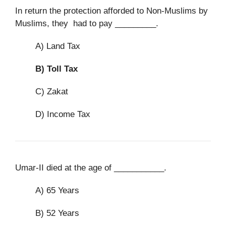
In return the protection afforded to Non-Muslims by
Muslims, they had to pay _________.
A) Land Tax
B)
Toll Tax
C) Zakat
D) Income Tax
Umar-II died at the age of ___________.
A) 65 Years
B) 52 Years