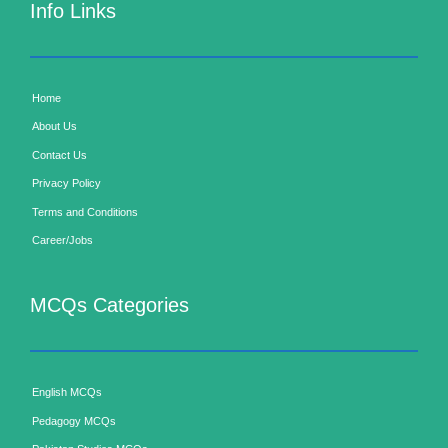
Info Links
Home
About Us
Contact Us
Privacy Policy
Terms and Conditions
Career/Jobs
MCQs Categories
English MCQs
Pedagogy MCQs