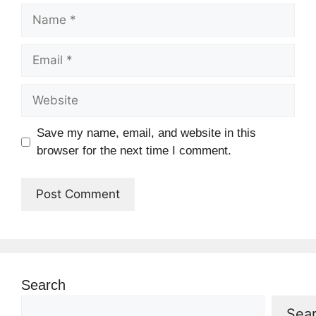
Name
Email
Website
Save my name, email, and website in this
browser for the next time I comment.
Search
Sea