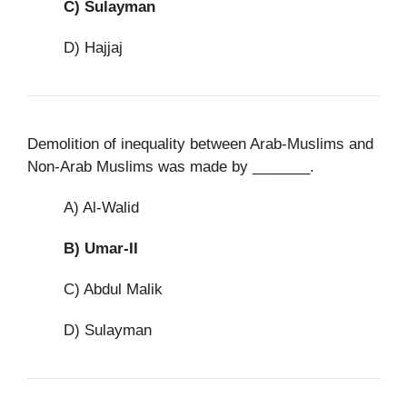
C)
Sulayman
D) Hajjaj
Demolition of inequality between Arab-Muslims and
Non-Arab Muslims was made by _______.
A) Al-Walid
B)
Umar-II
C) Abdul Malik
D) Sulayman