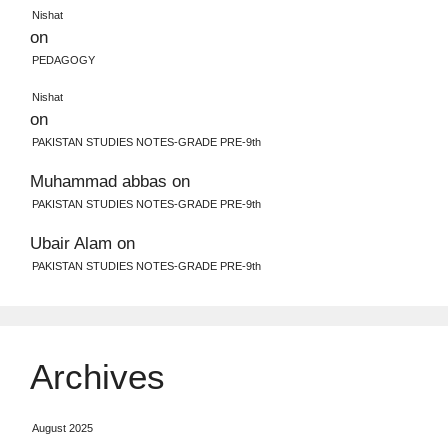
Nishat
on
PEDAGOGY
Nishat
on
PAKISTAN STUDIES NOTES-GRADE PRE-9th
Muhammad abbas
on
PAKISTAN STUDIES NOTES-GRADE PRE-9th
Ubair Alam
on
PAKISTAN STUDIES NOTES-GRADE PRE-9th
Archives
August 2025